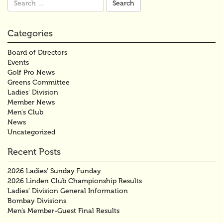
for:
Categories
Board of Directors
Events
Golf Pro News
Greens Committee
Ladies' Division
Member News
Men's Club
News
Uncategorized
Recent Posts
2026 Ladies’ Sunday Funday
2026 Linden Club Championship Results
Ladies’ Division General Information
Bombay Divisions
Men’s Member-Guest Final Results