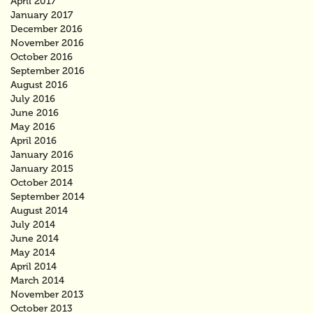
April 2017
January 2017
December 2016
November 2016
October 2016
September 2016
August 2016
July 2016
June 2016
May 2016
April 2016
January 2016
January 2015
October 2014
September 2014
August 2014
July 2014
June 2014
May 2014
April 2014
March 2014
November 2013
October 2013