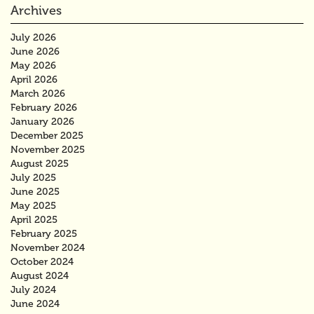
Archives
July 2026
June 2026
May 2026
April 2026
March 2026
February 2026
January 2026
December 2025
November 2025
August 2025
July 2025
June 2025
May 2025
April 2025
February 2025
November 2024
October 2024
August 2024
July 2024
June 2024