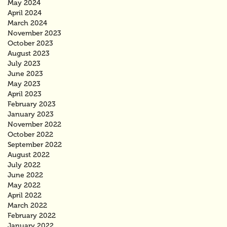
May 2024
April 2024
March 2024
November 2023
October 2023
August 2023
July 2023
June 2023
May 2023
April 2023
February 2023
January 2023
November 2022
October 2022
September 2022
August 2022
July 2022
June 2022
May 2022
April 2022
March 2022
February 2022
January 2022