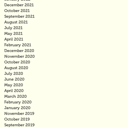
December 2021
October 2021
September 2021
August 2021
July 2021
May 2021
April 2021
February 2021
December 2020
November 2020
October 2020
August 2020
July 2020
June 2020
May 2020
April 2020
March 2020
February 2020
January 2020
November 2019
October 2019
September 2019