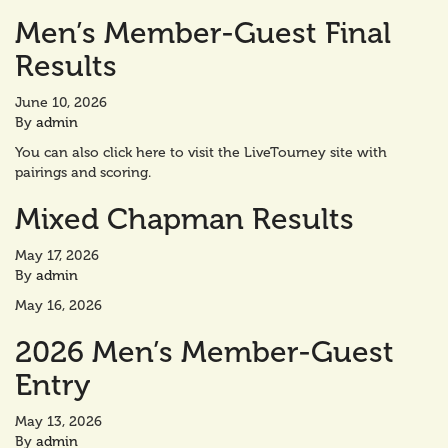
Men’s Member-Guest Final
Results
June 10, 2026
By
admin
You can also click here to visit the LiveTourney site with
pairings and scoring.
Mixed Chapman Results
May 17, 2026
By
admin
May 16, 2026
2026 Men’s Member-Guest
Entry
May 13, 2026
By
admin