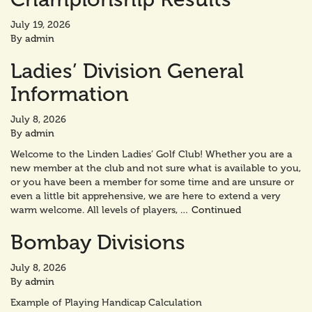
July 19, 2026
By
admin
Ladies’ Division General
Information
July 8, 2026
By
admin
Welcome to the Linden Ladies’ Golf Club! Whether you are a
new member at the club and not sure what is available to you,
or you have been a member for some time and are unsure or
even a little bit apprehensive, we are here to extend a very
warm welcome. All levels of players, …
Continued
Bombay Divisions
July 8, 2026
By
admin
Example of Playing Handicap Calculation