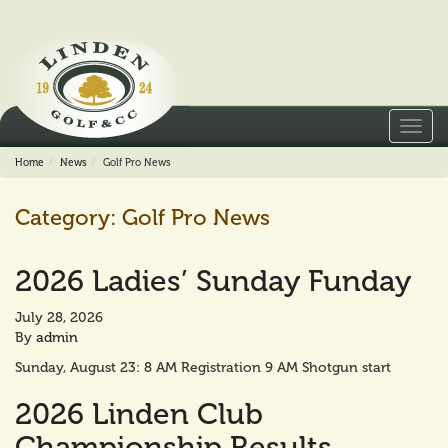
Toggl
navig
Home
News
Golf Pro News
Category:
Golf Pro News
2026 Ladies’ Sunday Funday
July 28, 2026
By
admin
Sunday, August 23: 8 AM Registration 9 AM Shotgun start
2026 Linden Club
Championship Results