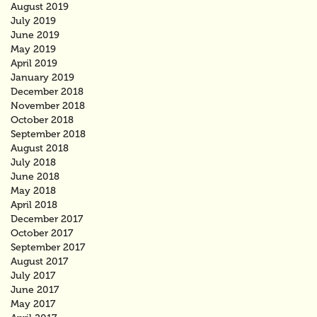
August 2019
July 2019
June 2019
May 2019
April 2019
January 2019
December 2018
November 2018
October 2018
September 2018
August 2018
July 2018
June 2018
May 2018
April 2018
December 2017
October 2017
September 2017
August 2017
July 2017
June 2017
May 2017