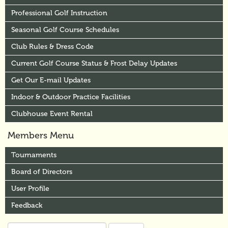
Professional Golf Instruction
Seasonal Golf Course Schedules
Club Rules & Dress Code
Current Golf Course Status & Frost Delay Updates
Get Our E-mail Updates
Indoor & Outdoor Practice Facilities
Clubhouse Event Rental
Members Menu
Tournaments
Board of Directors
User Profile
Feedback
Search