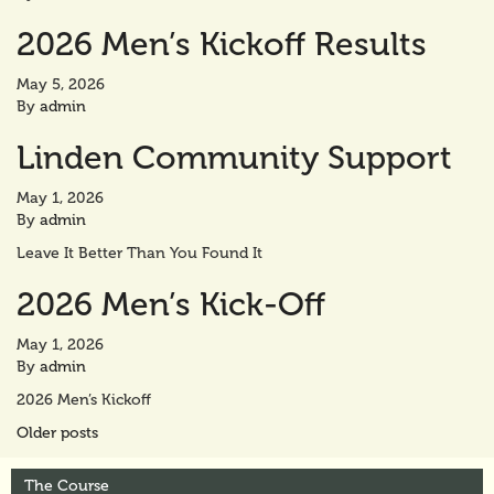
2026 Men’s Kickoff Results
May 5, 2026
By
admin
Linden Community Support
May 1, 2026
By
admin
Leave It Better Than You Found It
2026 Men’s Kick-Off
May 1, 2026
By
admin
2026 Men’s Kickoff
Posts
Older posts
navigation
The Course