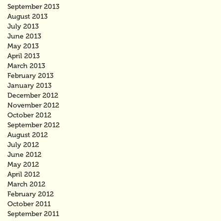
September 2013
August 2013
July 2013
June 2013
May 2013
April 2013
March 2013
February 2013
January 2013
December 2012
November 2012
October 2012
September 2012
August 2012
July 2012
June 2012
May 2012
April 2012
March 2012
February 2012
October 2011
September 2011