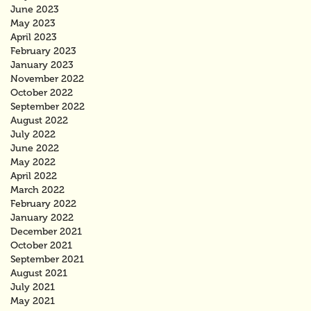
June 2023
May 2023
April 2023
February 2023
January 2023
November 2022
October 2022
September 2022
August 2022
July 2022
June 2022
May 2022
April 2022
March 2022
February 2022
January 2022
December 2021
October 2021
September 2021
August 2021
July 2021
May 2021