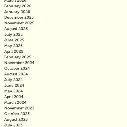
March 2026
February 2026
January 2026
December 2025
November 2025
August 2025
July 2025
June 2025
May 2025
April 2025
February 2025
November 2024
October 2024
August 2024
July 2024
June 2024
May 2024
April 2024
March 2024
November 2023
October 2023
August 2023
July 2023