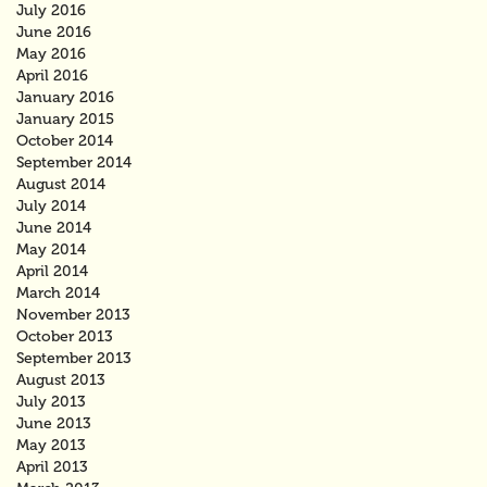
July 2016
June 2016
May 2016
April 2016
January 2016
January 2015
October 2014
September 2014
August 2014
July 2014
June 2014
May 2014
April 2014
March 2014
November 2013
October 2013
September 2013
August 2013
July 2013
June 2013
May 2013
April 2013