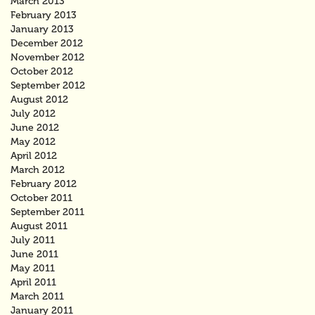
March 2013
February 2013
January 2013
December 2012
November 2012
October 2012
September 2012
August 2012
July 2012
June 2012
May 2012
April 2012
March 2012
February 2012
October 2011
September 2011
August 2011
July 2011
June 2011
May 2011
April 2011
March 2011
January 2011