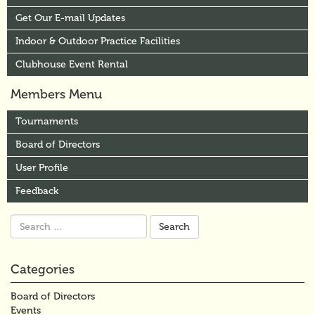
Get Our E-mail Updates
Indoor & Outdoor Practice Facilities
Clubhouse Event Rental
Members Menu
Tournaments
Board of Directors
User Profile
Feedback
Search
for:
Categories
Board of Directors
Events