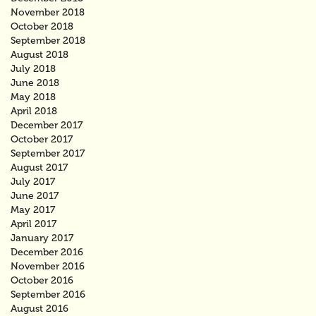
November 2018
October 2018
September 2018
August 2018
July 2018
June 2018
May 2018
April 2018
December 2017
October 2017
September 2017
August 2017
July 2017
June 2017
May 2017
April 2017
January 2017
December 2016
November 2016
October 2016
September 2016
August 2016