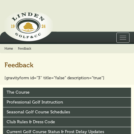
Toggl
navig
Home
Feedback
Feedback
[gravityform id=”3″ title=”false” description=”true”]
The Course
Professional Golf Instruction
Seasonal Golf Course Schedules
Club Rules & Dress Code
Current Golf Course Status & Frost Delay Updates