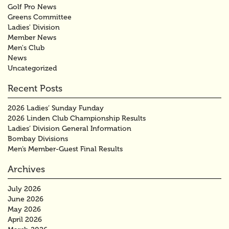
Golf Pro News
Greens Committee
Ladies' Division
Member News
Men's Club
News
Uncategorized
Recent Posts
2026 Ladies’ Sunday Funday
2026 Linden Club Championship Results
Ladies’ Division General Information
Bombay Divisions
Men’s Member-Guest Final Results
Archives
July 2026
June 2026
May 2026
April 2026