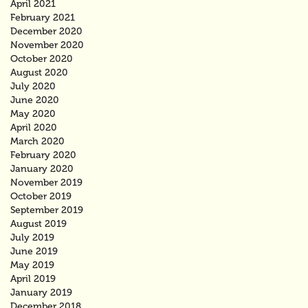
April 2021
February 2021
December 2020
November 2020
October 2020
August 2020
July 2020
June 2020
May 2020
April 2020
March 2020
February 2020
January 2020
November 2019
October 2019
September 2019
August 2019
July 2019
June 2019
May 2019
April 2019
January 2019
December 2018