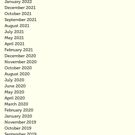
January 2022
December 2021
October 2021
September 2021
August 2021
July 2021
May 2021
April 2021
February 2021
December 2020
November 2020
October 2020
August 2020
July 2020
June 2020
May 2020
April 2020
March 2020
February 2020
January 2020
November 2019
October 2019
September 2019