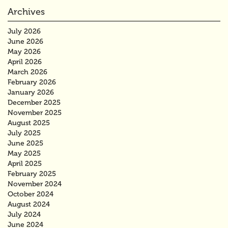
Archives
July 2026
June 2026
May 2026
April 2026
March 2026
February 2026
January 2026
December 2025
November 2025
August 2025
July 2025
June 2025
May 2025
April 2025
February 2025
November 2024
October 2024
August 2024
July 2024
June 2024