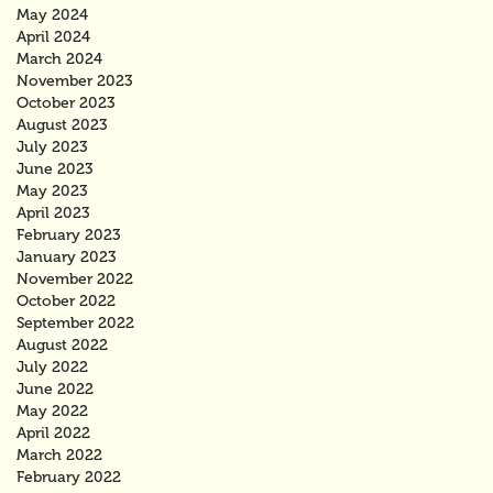
May 2024
April 2024
March 2024
November 2023
October 2023
August 2023
July 2023
June 2023
May 2023
April 2023
February 2023
January 2023
November 2022
October 2022
September 2022
August 2022
July 2022
June 2022
May 2022
April 2022
March 2022
February 2022