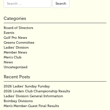
Search
for:
Categories
Board of Directors
Events
Golf Pro News
Greens Committee
Ladies' Division
Member News
Men's Club
News
Uncategorized
Recent Posts
2026 Ladies’ Sunday Funday
2026 Linden Club Championship Results
Ladies’ Division General Information
Bombay Divisions
Men’s Member-Guest Final Results