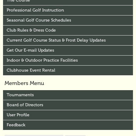
The Course
Professional Golf Instruction
Seasonal Golf Course Schedules
Club Rules & Dress Code
Current Golf Course Status & Frost Delay Updates
Get Our E-mail Updates
Indoor & Outdoor Practice Facilities
Clubhouse Event Rental
Members Menu
Tournaments
Board of Directors
User Profile
Feedback