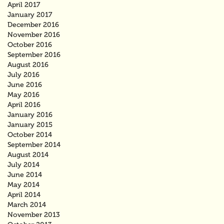
April 2017
January 2017
December 2016
November 2016
October 2016
September 2016
August 2016
July 2016
June 2016
May 2016
April 2016
January 2016
January 2015
October 2014
September 2014
August 2014
July 2014
June 2014
May 2014
April 2014
March 2014
November 2013