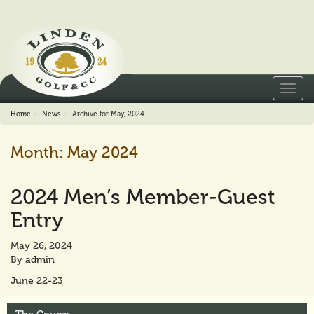
Toggl
navig
Home
News
Archive for May, 2024
Month:
May 2024
2024 Men’s Member-Guest
Entry
May 26, 2024
By
admin
June 22-23