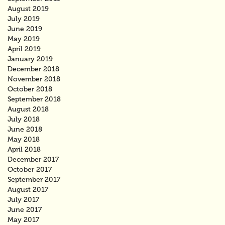
August 2019
July 2019
June 2019
May 2019
April 2019
January 2019
December 2018
November 2018
October 2018
September 2018
August 2018
July 2018
June 2018
May 2018
April 2018
December 2017
October 2017
September 2017
August 2017
July 2017
June 2017
May 2017