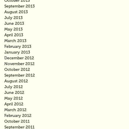
October 2013
September 2013
August 2013
July 2013
June 2013
May 2013
April 2013
March 2013
February 2013
January 2013
December 2012
November 2012
October 2012
September 2012
August 2012
July 2012
June 2012
May 2012
April 2012
March 2012
February 2012
October 2011
September 2011