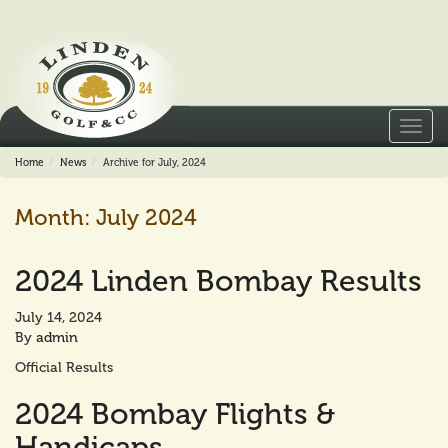
Toggl
navig
Home
News
Archive for July, 2024
Month:
July 2024
2024 Linden Bombay Results
July 14, 2024
By
admin
Official Results
2024 Bombay Flights &
Handicaps