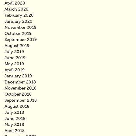
April 2020
March 2020
February 2020
January 2020
November 2019
October 2019
September 2019
August 2019
July 2019
June 2019
May 2019
April 2019
January 2019
December 2018
November 2018
October 2018
September 2018
August 2018
July 2018
June 2018
May 2018
April 2018