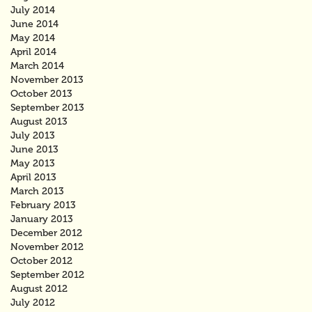
July 2014
June 2014
May 2014
April 2014
March 2014
November 2013
October 2013
September 2013
August 2013
July 2013
June 2013
May 2013
April 2013
March 2013
February 2013
January 2013
December 2012
November 2012
October 2012
September 2012
August 2012
July 2012