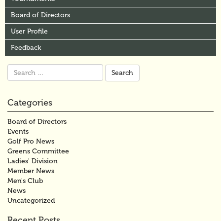
Board of Directors
User Profile
Feedback
Search
for:
Categories
Board of Directors
Events
Golf Pro News
Greens Committee
Ladies' Division
Member News
Men's Club
News
Uncategorized
Recent Posts