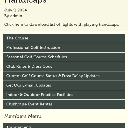
July 9, 2024
By
admin
Click here to download list of flights with playing handicaps:
The Course
Professional Golf Instruction
Seasonal Golf Course Schedules
Club Rules & Dress Code
Current Golf Course Status & Frost Delay Updates
Get Our E-mail Updates
Indoor & Outdoor Practice Facilities
Clubhouse Event Rental
Members Menu
Tournaments