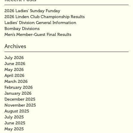
2026 Ladies’ Sunday Funday
2026 Linden Club Championship Results
Ladies’ Division General Information
Bombay Divisions
Men’s Member-Guest Final Results
Archives
July 2026
June 2026
May 2026
April 2026
March 2026
February 2026
January 2026
December 2025
November 2025
August 2025
July 2025
June 2025
May 2025