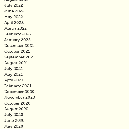
July 2022
June 2022
May 2022
April 2022
March 2022
February 2022
January 2022
December 2021
October 2021
September 2021
August 2021
July 2021
May 2021
April 2021
February 2021
December 2020
November 2020
October 2020
August 2020
July 2020
June 2020
May 2020