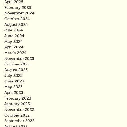
April 2025
February 2025
November 2024
October 2024
August 2024
July 2024
June 2024
May 2024
April 2024
March 2024
November 2023
October 2023
August 2023
July 2023
June 2023
May 2023
April 2023
February 2023
January 2023
November 2022
October 2022
September 2022
August 2022