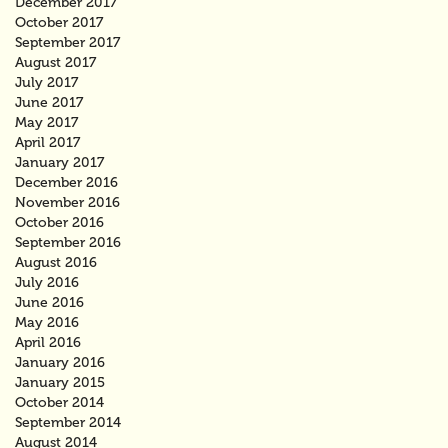
December 2017
October 2017
September 2017
August 2017
July 2017
June 2017
May 2017
April 2017
January 2017
December 2016
November 2016
October 2016
September 2016
August 2016
July 2016
June 2016
May 2016
April 2016
January 2016
January 2015
October 2014
September 2014
August 2014