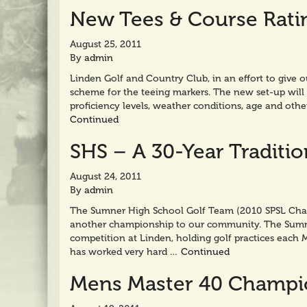
New Tees & Course Rati
August 25, 2011
By
admin
Linden Golf and Country Club, in an effort to give 
scheme for the teeing markers. The new set-up will 
proficiency levels, weather conditions, age and othe
Continued
SHS – A 30-Year Traditi
August 24, 2011
By
admin
The Sumner High School Golf Team (2010 SPSL Cham
another championship to our community. The Sumner
competition at Linden, holding golf practices each 
has worked very hard …
Continued
Mens Master 40 Champi