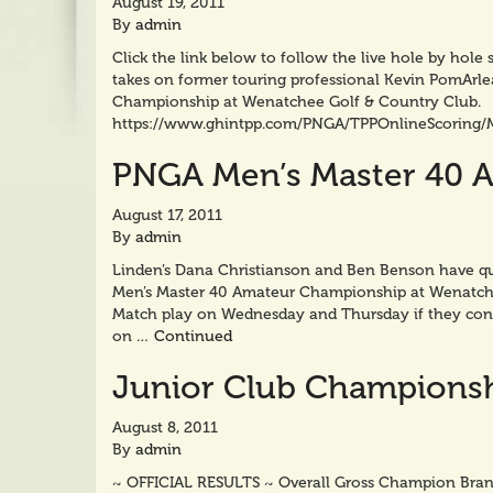
August 19, 2011
By
admin
Click the link below to follow the live hole by hol
takes on former touring professional Kevin PomArle
Championship at Wenatchee Golf & Country Club.
https://www.ghintpp.com/PNGA/TPPOnlineScoring/
PNGA Men’s Master 40 
August 17, 2011
By
admin
Linden’s Dana Christianson and Ben Benson have qu
Men’s Master 40 Amateur Championship at Wenatchee
Match play on Wednesday and Thursday if they cont
on …
Continued
Junior Club Championsh
August 8, 2011
By
admin
~ OFFICIAL RESULTS ~ Overall Gross Champion Bran