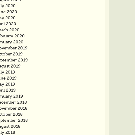
uly 2020
une 2020
ay 2020
ril 2020
arch 2020
ebruary 2020
anuary 2020
ovember 2019
ctober 2019
eptember 2019
ugust 2019
uly 2019
une 2019
ay 2019
ril 2019
anuary 2019
ecember 2018
ovember 2018
ctober 2018
eptember 2018
ugust 2018
uly 2018