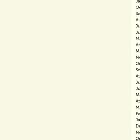
J
O
S
A
J
J
M
Ap
M
N
O
S
A
J
J
M
Ap
M
F
J
D
N
O