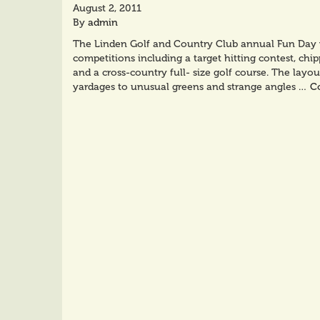
August 2, 2011
By
admin
The Linden Golf and Country Club annual Fun Day wa
competitions including a target hitting contest, chip
and a cross-country full- size golf course. The layou
yardages to unusual greens and strange angles …
C