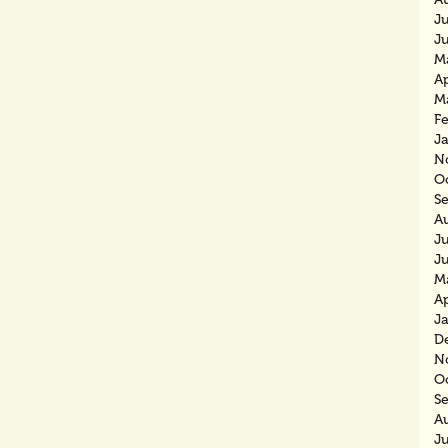
J
J
M
Ap
M
F
J
N
O
S
A
J
J
M
Ap
J
D
N
O
S
A
J