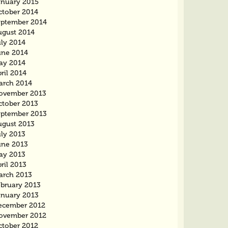
anuary 2015
ctober 2014
eptember 2014
ugust 2014
uly 2014
une 2014
ay 2014
ril 2014
arch 2014
ovember 2013
ctober 2013
eptember 2013
ugust 2013
uly 2013
une 2013
ay 2013
ril 2013
arch 2013
ebruary 2013
anuary 2013
ecember 2012
ovember 2012
ctober 2012