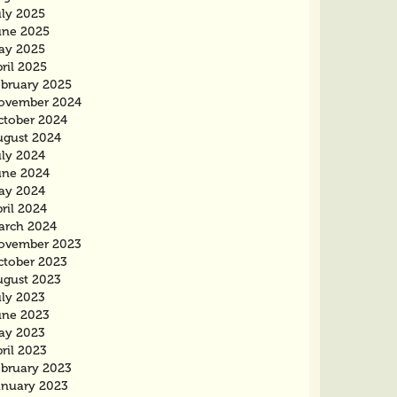
uly 2025
une 2025
ay 2025
ril 2025
ebruary 2025
ovember 2024
ctober 2024
ugust 2024
uly 2024
une 2024
ay 2024
ril 2024
arch 2024
ovember 2023
ctober 2023
ugust 2023
uly 2023
une 2023
ay 2023
ril 2023
ebruary 2023
anuary 2023