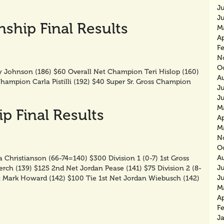
J
J
hip Final Results
M
Ap
F
N
O
 Johnson (186) $60 Overall Net Champion Teri Hislop (160)
A
hampion Carla Pistilli (192) $40 Super Sr. Gross Champion
J
J
M
 Final Results
Ap
M
N
O
A
hristianson (66-74=140) $300 Division 1 (0-7) 1st Gross
J
ch (139) $125 2nd Net Jordan Pease (141) $75 Division 2 (8-
J
et Mark Howard (142) $100 Tie 1st Net Jordan Wiebusch (142)
M
Ap
F
J