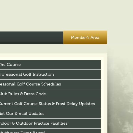
Member’s Area
The Course
rofessional Golf Instruction
Seasonal Golf Course Schedules
Club Rules & Dress Code
urrent Golf Course Status & Frost Delay Updates
Get Our E-mail Updates
ndoor & Outdoor Practice Facilities