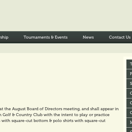
ship
Tournaments & Events
News
Contact Us
P
C
 the August Board of Directors meeting, and shall appear in
 Golf & Country Club with the intent to play or practice
s with square-cut bottom & polo shirts with square-cut
I