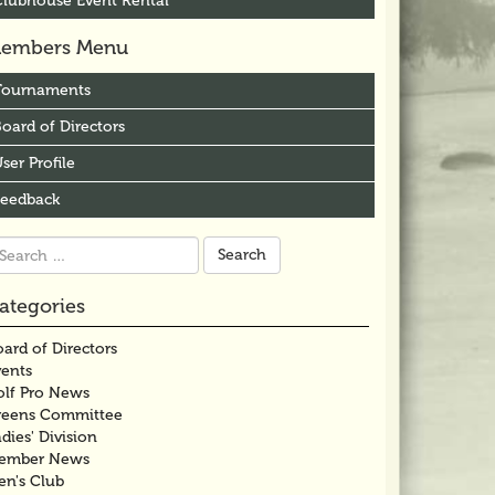
Clubhouse Event Rental
embers Menu
Tournaments
oard of Directors
ser Profile
Feedback
arch
r:
ategories
ard of Directors
vents
olf Pro News
reens Committee
dies' Division
ember News
en's Club