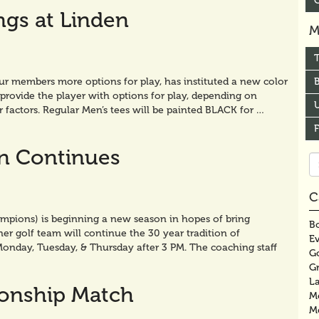
ngs at Linden
M
our members more options for play, has instituted a new color
B
provide the player with options for play, depending on
U
r factors. Regular Men’s tees will be painted BLACK for …
on Continues
Se
fo
C
pions) is beginning a new season in hopes of bring
Bo
 golf team will continue the 30 year tradition of
E
Monday, Tuesday, & Thursday after 3 PM. The coaching staff
G
G
La
onship Match
M
M