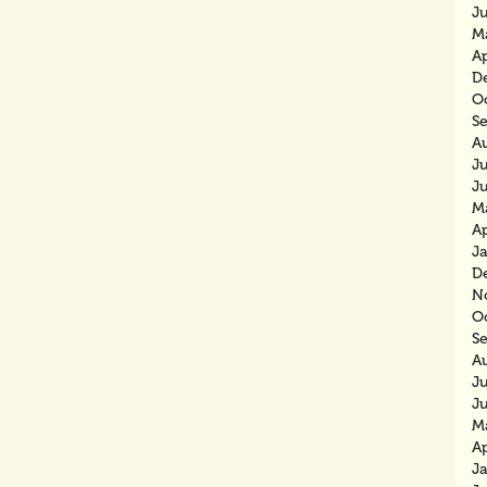
J
M
Ap
D
O
S
A
Ju
J
M
Ap
J
D
N
O
S
A
J
J
M
Ap
J