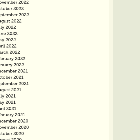
ovember 2022
ctober 2022
eptember 2022
ugust 2022
uly 2022
une 2022
ay 2022
ril 2022
arch 2022
ebruary 2022
anuary 2022
ecember 2021
ctober 2021
eptember 2021
ugust 2021
uly 2021
ay 2021
ril 2021
ebruary 2021
ecember 2020
ovember 2020
ctober 2020
ugust 2020