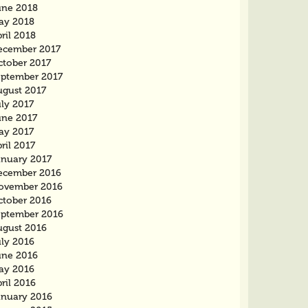
une 2018
ay 2018
ril 2018
ecember 2017
ctober 2017
eptember 2017
ugust 2017
ly 2017
une 2017
ay 2017
ril 2017
anuary 2017
ecember 2016
ovember 2016
ctober 2016
eptember 2016
ugust 2016
uly 2016
une 2016
ay 2016
ril 2016
anuary 2016