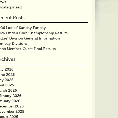
ews
ncategorized
ecent Posts
026 Ladies’ Sunday Funday
026 Linden Club Championship Results
dies’ Division General Information
ombay Divisions
en’s Member-Guest Final Results
rchives
uly 2026
une 2026
ay 2026
ril 2026
arch 2026
ebruary 2026
anuary 2026
ecember 2025
ovember 2025
ugust 2025