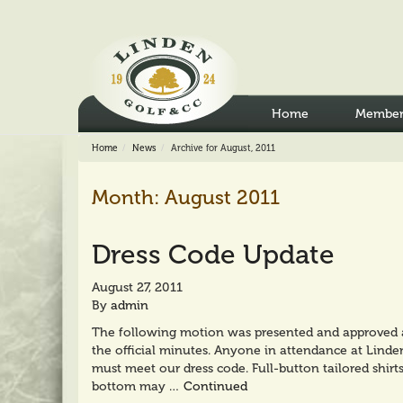
Home
Member
Home
News
Archive for August, 2011
Month:
August 2011
Dress Code Update
August 27, 2011
By
admin
The following motion was presented and approved at
the official minutes. Anyone in attendance at Linden
must meet our dress code. Full-button tailored shirt
bottom may …
Continued