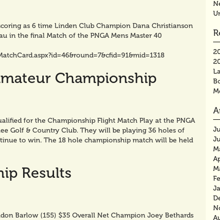
N
U
e scoring as 6 time Linden Club Champion Dana Christianson
R
au in the final Match of the PNGA Mens Master 40
2
MatchCard.aspx?id=46&round=7&cfid=91&mid=1318
2
La
Amateur Championship
B
M
A
alified for the Championship Flight Match Play at the PNGA
J
 Golf & Country Club. They will be playing 36 holes of
J
inue to win. The 18 hole championship match will be held
M
Ap
ip Results
M
F
J
D
N
don Barlow (155) $35 Overall Net Champion Joey Bethards
A