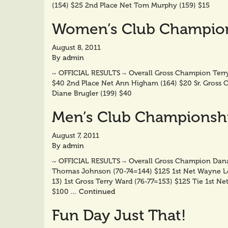
(154) $25 2nd Place Net Tom Murphy (159) $15
Women’s Club Champions
August 8, 2011
By
admin
~ OFFICIAL RESULTS ~ Overall Gross Champion Terry
$40 2nd Place Net Ann Higham (164) $20 Sr. Gross C
Diane Brugler (199) $40
Men’s Club Championship
August 7, 2011
By
admin
~ OFFICIAL RESULTS ~ Overall Gross Champion Dana C
Thomas Johnson (70-74=144) $125 1st Net Wayne Ler
13) 1st Gross Terry Ward (76-77=153) $125 Tie 1st N
$100 …
Continued
Fun Day Just That!