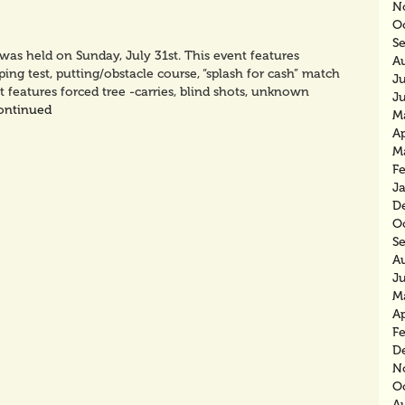
N
O
S
s held on Sunday, July 31st. This event features
A
ping test, putting/obstacle course, “splash for cash” match
J
t features forced tree -carries, blind shots, unknown
J
ontinued
M
Ap
M
F
J
D
O
S
A
J
M
Ap
F
D
N
O
A