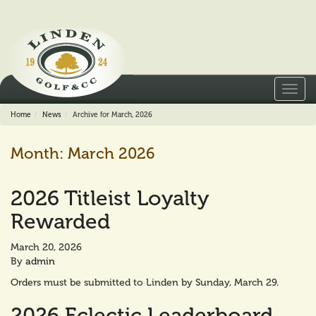
Toggl
navig
Home
News
Archive for March, 2026
Month:
March 2026
2026 Titleist Loyalty
Rewarded
March 20, 2026
By
admin
Orders must be submitted to Linden by Sunday, March 29.
2026 Eclectic Leaderboard