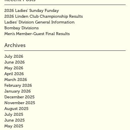
2026 Ladies’ Sunday Funday
2026 Linden Club Championship Results
Ladies’ Division General Information
Bombay Divisions
Men’s Member-Guest Final Results
Archives
July 2026
June 2026
May 2026
April 2026
March 2026
February 2026
January 2026
December 2025
November 2025
August 2025
July 2025
June 2025
May 2025