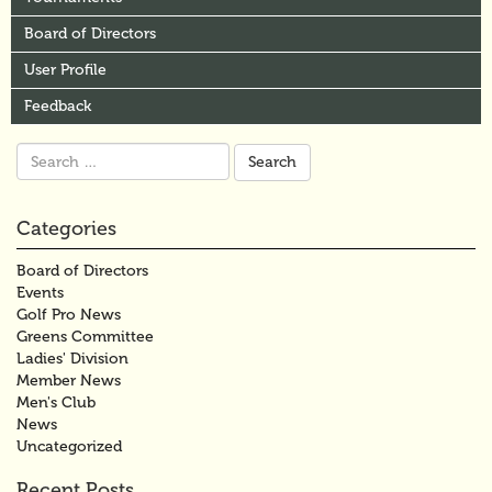
Board of Directors
User Profile
Feedback
Search
for:
Categories
Board of Directors
Events
Golf Pro News
Greens Committee
Ladies' Division
Member News
Men's Club
News
Uncategorized
Recent Posts