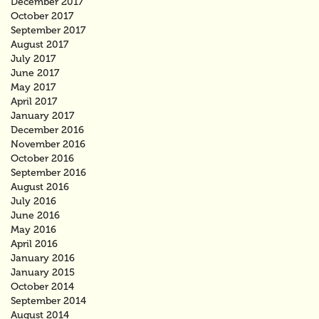
December 2017
October 2017
September 2017
August 2017
July 2017
June 2017
May 2017
April 2017
January 2017
December 2016
November 2016
October 2016
September 2016
August 2016
July 2016
June 2016
May 2016
April 2016
January 2016
January 2015
October 2014
September 2014
August 2014