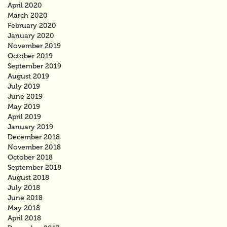
April 2020
March 2020
February 2020
January 2020
November 2019
October 2019
September 2019
August 2019
July 2019
June 2019
May 2019
April 2019
January 2019
December 2018
November 2018
October 2018
September 2018
August 2018
July 2018
June 2018
May 2018
April 2018