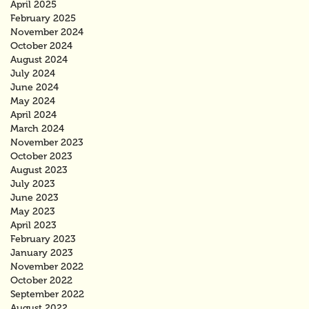
April 2025
February 2025
November 2024
October 2024
August 2024
July 2024
June 2024
May 2024
April 2024
March 2024
November 2023
October 2023
August 2023
July 2023
June 2023
May 2023
April 2023
February 2023
January 2023
November 2022
October 2022
September 2022
August 2022