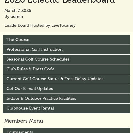
March 7, 2026
By
admin
Leaderboard Hosted by LiveTourney
The Course
Professional Golf Instruction
Seasonal Golf Course Schedules
Club Rules & Dress Code
Current Golf Course Status & Frost Delay Updates
Get Our E-mail Updates
Indoor & Outdoor Practice Facilities
Clubhouse Event Rental
Members Menu
Tournaments