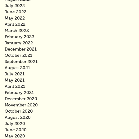
July 2022
June 2022
May 2022
April 2022
March 2022
February 2022
January 2022
December 2021
October 2021
September 2021
August 2021
July 2021
May 2021
April 2021
February 2021
December 2020
November 2020
October 2020
August 2020
July 2020
June 2020
May 2020