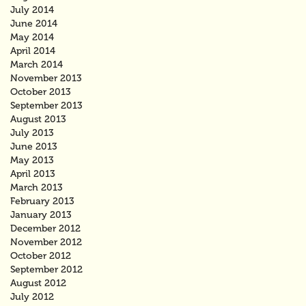
July 2014
June 2014
May 2014
April 2014
March 2014
November 2013
October 2013
September 2013
August 2013
July 2013
June 2013
May 2013
April 2013
March 2013
February 2013
January 2013
December 2012
November 2012
October 2012
September 2012
August 2012
July 2012