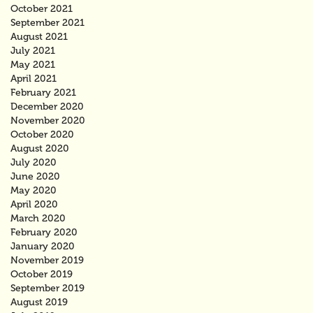
October 2021
September 2021
August 2021
July 2021
May 2021
April 2021
February 2021
December 2020
November 2020
October 2020
August 2020
July 2020
June 2020
May 2020
April 2020
March 2020
February 2020
January 2020
November 2019
October 2019
September 2019
August 2019