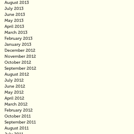
August 2013
July 2013
June 2013
May 2013
April 2013
March 2013
February 2013
January 2013
December 2012
November 2012
October 2012
September 2012
August 2012
July 2012
June 2012
May 2012
April 2012
March 2012
February 2012
October 2011
September 2011
August 2011