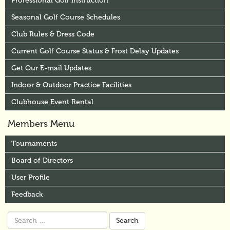
Professional Golf Instruction
Seasonal Golf Course Schedules
Club Rules & Dress Code
Current Golf Course Status & Frost Delay Updates
Get Our E-mail Updates
Indoor & Outdoor Practice Facilities
Clubhouse Event Rental
Members Menu
Tournaments
Board of Directors
User Profile
Feedback
Search
for: