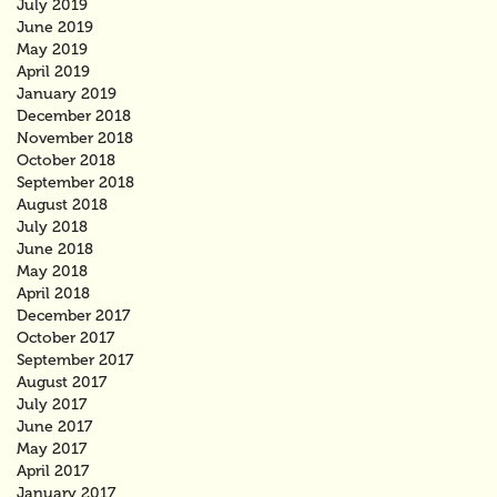
July 2019
June 2019
May 2019
April 2019
January 2019
December 2018
November 2018
October 2018
September 2018
August 2018
July 2018
June 2018
May 2018
April 2018
December 2017
October 2017
September 2017
August 2017
July 2017
June 2017
May 2017
April 2017
January 2017