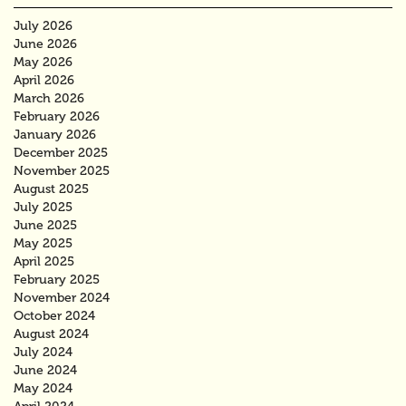
July 2026
June 2026
May 2026
April 2026
March 2026
February 2026
January 2026
December 2025
November 2025
August 2025
July 2025
June 2025
May 2025
April 2025
February 2025
November 2024
October 2024
August 2024
July 2024
June 2024
May 2024