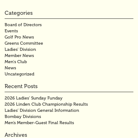
Categories
Board of Directors
Events
Golf Pro News
Greens Committee
Ladies' Division
Member News
Men's Club
News
Uncategorized
Recent Posts
2026 Ladies’ Sunday Funday
2026 Linden Club Championship Results
Ladies’ Division General Information
Bombay Divisions
Men’s Member-Guest Final Results
Archives