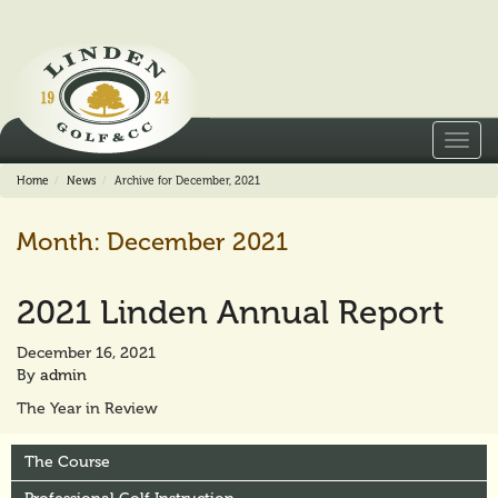
Toggl
navig
Home
News
Archive for December, 2021
Month:
December 2021
2021 Linden Annual Report
December 16, 2021
By
admin
The Year in Review
The Course