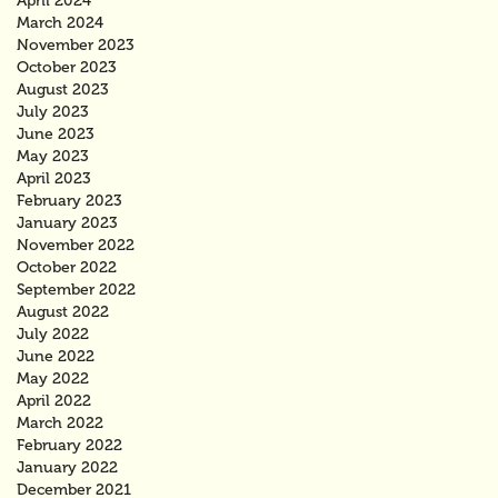
April 2024
March 2024
November 2023
October 2023
August 2023
July 2023
June 2023
May 2023
April 2023
February 2023
January 2023
November 2022
October 2022
September 2022
August 2022
July 2022
June 2022
May 2022
April 2022
March 2022
February 2022
January 2022
December 2021