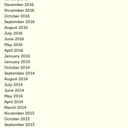
December 2016
November 2016
October 2016
September 2016
August 2016
July 2016
June 2016
May 2016
April 2016
January 2016
January 2015
October 2014
September 2014
August 2014
July 2014
June 2014
May 2014
April 2014
March 2014
November 2013
October 2013
September 2013