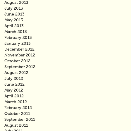
August 2013
July 2013
June 2013
May 2013
April 2013
March 2013
February 2013
January 2013
December 2012
November 2012
October 2012
September 2012
August 2012
July 2012
June 2012
May 2012
April 2012
March 2012
February 2012
October 2011
September 2011
August 2011