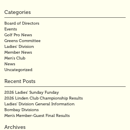
Categories
Board of Directors
Events
Golf Pro News
Greens Committee
Ladies' Division
Member News
Men's Club
News
Uncategorized
Recent Posts
2026 Ladies’ Sunday Funday
2026 Linden Club Championship Results
Ladies’ Division General Information
Bombay Divisions
Men’s Member-Guest Final Results
Archives