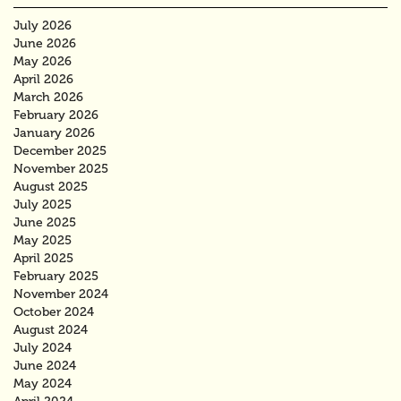
July 2026
June 2026
May 2026
April 2026
March 2026
February 2026
January 2026
December 2025
November 2025
August 2025
July 2025
June 2025
May 2025
April 2025
February 2025
November 2024
October 2024
August 2024
July 2024
June 2024
May 2024