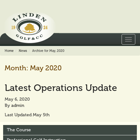
Toggl
navig
Home
News
Archive for May, 2020
Month:
May 2020
Latest Operations Update
May 6, 2020
By
admin
Last Updated May 5th
The Course