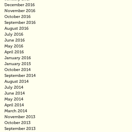
December 2016
November 2016
October 2016
September 2016
August 2016
July 2016
June 2016
May 2016
April 2016
January 2016
January 2015
October 2014
September 2014
August 2014
July 2014
June 2014
May 2014
April 2014
March 2014
November 2013
October 2013
September 2013