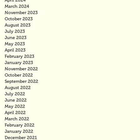
April 2024
March 2024
November 2023
October 2023
August 2023
July 2023
June 2023
May 2023
April 2023
February 2023
January 2023
November 2022
October 2022
September 2022
August 2022
July 2022
June 2022
May 2022
April 2022
March 2022
February 2022
January 2022
December 2021