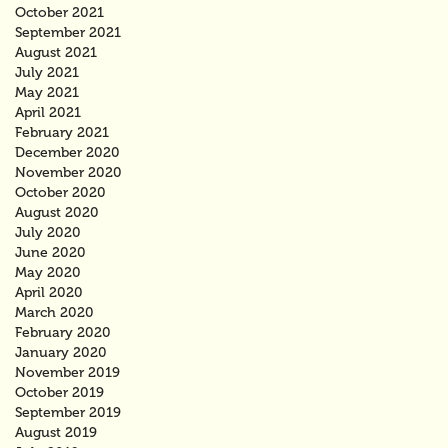
October 2021
September 2021
August 2021
July 2021
May 2021
April 2021
February 2021
December 2020
November 2020
October 2020
August 2020
July 2020
June 2020
May 2020
April 2020
March 2020
February 2020
January 2020
November 2019
October 2019
September 2019
August 2019