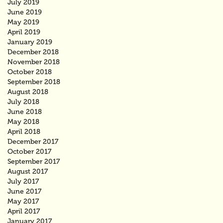
July 2019
June 2019
May 2019
April 2019
January 2019
December 2018
November 2018
October 2018
September 2018
August 2018
July 2018
June 2018
May 2018
April 2018
December 2017
October 2017
September 2017
August 2017
July 2017
June 2017
May 2017
April 2017
January 2017