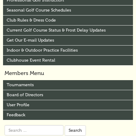
Professional Golf Instruction
Seasonal Golf Course Schedules
Club Rules & Dress Code
Current Golf Course Status & Frost Delay Updates
Get Our E-mail Updates
Indoor & Outdoor Practice Facilities
Clubhouse Event Rental
Members Menu
Tournaments
Board of Directors
User Profile
Feedback
Search
for: