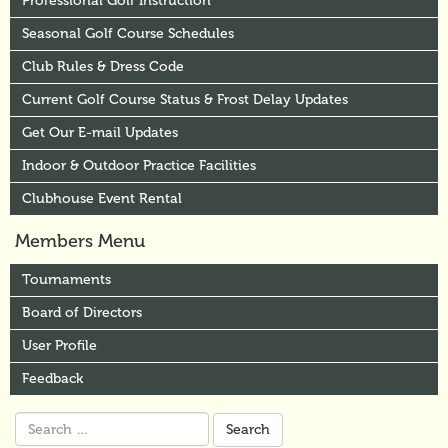
Professional Golf Instruction
Seasonal Golf Course Schedules
Club Rules & Dress Code
Current Golf Course Status & Frost Delay Updates
Get Our E-mail Updates
Indoor & Outdoor Practice Facilities
Clubhouse Event Rental
Members Menu
Tournaments
Board of Directors
User Profile
Feedback
Search
for: