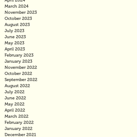
April 2024
March 2024
November 2023
October 2023
August 2023
July 2023
June 2023
May 2023
April 2023
February 2023
January 2023
November 2022
October 2022
September 2022
August 2022
July 2022
June 2022
May 2022
April 2022
March 2022
February 2022
January 2022
December 2021