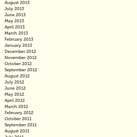
August 2013
July 2013
June 2013
May 2013
April 2013
March 2013
February 2013
January 2013
December 2012
November 2012
October 2012
September 2012
August 2012
July 2012
June 2012
May 2012
April 2012
March 2012
February 2012
October 2011
September 2011
August 2011