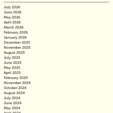
July 2026
June 2026
May 2026
April 2026
March 2026
February 2026
January 2026
December 2025
November 2025
August 2025
July 2025
June 2025
May 2025
April 2025
February 2025
November 2024
October 2024
August 2024
July 2024
June 2024
May 2024