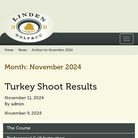
Toggl
navig
Home
News
Archive for November, 2024
Month:
November 2024
Turkey Shoot Results
November 11, 2024
By
admin
November 9, 2024
The Course