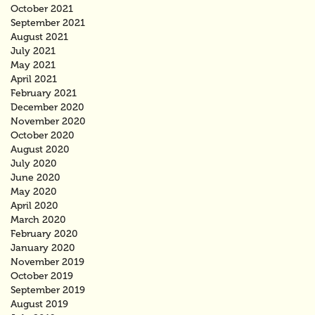
October 2021
September 2021
August 2021
July 2021
May 2021
April 2021
February 2021
December 2020
November 2020
October 2020
August 2020
July 2020
June 2020
May 2020
April 2020
March 2020
February 2020
January 2020
November 2019
October 2019
September 2019
August 2019