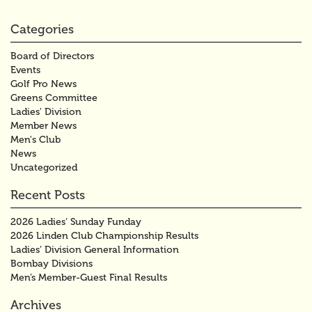
Categories
Board of Directors
Events
Golf Pro News
Greens Committee
Ladies' Division
Member News
Men's Club
News
Uncategorized
Recent Posts
2026 Ladies’ Sunday Funday
2026 Linden Club Championship Results
Ladies’ Division General Information
Bombay Divisions
Men’s Member-Guest Final Results
Archives