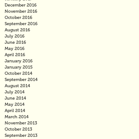
December 2016
November 2016
October 2016
September 2016
August 2016
July 2016
June 2016
May 2016
April 2016
January 2016
January 2015
October 2014
September 2014
August 2014
July 2014
June 2014
May 2014
April 2014
March 2014
November 2013
October 2013
September 2013