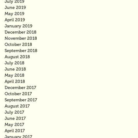
July 2019
June 2019
May 2019
April 2019
January 2019
December 2018
November 2018
October 2018
September 2018
August 2018
July 2018
June 2018
May 2018
April 2018
December 2017
October 2017
September 2017
August 2017
July 2017
June 2017
May 2017
April 2017
January 2017