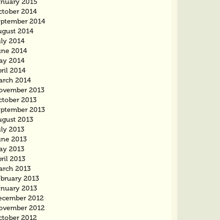
anuary 2015
ctober 2014
eptember 2014
ugust 2014
uly 2014
une 2014
ay 2014
ril 2014
arch 2014
ovember 2013
ctober 2013
eptember 2013
ugust 2013
uly 2013
une 2013
ay 2013
ril 2013
arch 2013
ebruary 2013
anuary 2013
ecember 2012
ovember 2012
ctober 2012