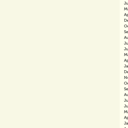
J
M
Ap
D
O
S
A
Ju
J
M
Ap
J
D
N
O
S
A
J
J
M
Ap
J