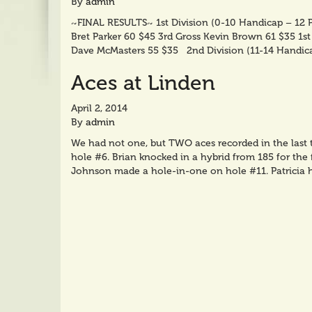
By
admin
~FINAL RESULTS~ 1st Division (0-10 Handicap – 12 P
Bret Parker 60 $45 3rd Gross Kevin Brown 61 $35 1s
Dave McMasters 55 $35 2nd Division (11-14 Handic
Aces at Linden
April 2, 2014
By
admin
We had not one, but TWO aces recorded in the last
hole #6. Brian knocked in a hybrid from 185 for the f
Johnson made a hole-in-one on hole #11. Patricia