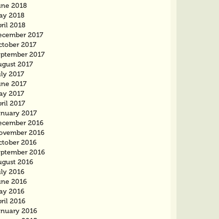
une 2018
ay 2018
ril 2018
ecember 2017
ctober 2017
eptember 2017
ugust 2017
ly 2017
une 2017
ay 2017
ril 2017
anuary 2017
ecember 2016
ovember 2016
ctober 2016
eptember 2016
ugust 2016
uly 2016
une 2016
ay 2016
ril 2016
anuary 2016