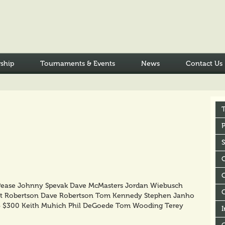
ship
Tournaments & Events
News
Contact Us
P
C
Pease Johnny Spevak Dave McMasters Jordan Wiebusch
t Robertson Dave Robertson Tom Kennedy Stephen Janho
5 $300 Keith Muhich Phil DeGoede Tom Wooding Terey
I