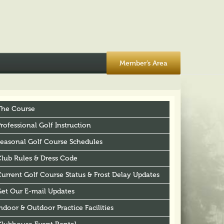
Member’s Area
The Course
rofessional Golf Instruction
Seasonal Golf Course Schedules
Club Rules & Dress Code
urrent Golf Course Status & Frost Delay Updates
Get Our E-mail Updates
ndoor & Outdoor Practice Facilities