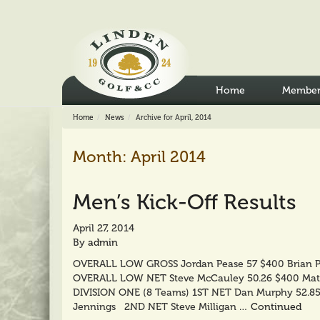
Home
Member
Home
News
Archive for April, 2014
Month:
April 2014
Men’s Kick-Off Results
April 27, 2014
By
admin
OVERALL LOW GROSS Jordan Pease 57 $400 Brian 
OVERALL LOW NET Steve McCauley 50.26 $400 Mat
DIVISION ONE (8 Teams) 1ST NET Dan Murphy 52.8
Jennings 2ND NET Steve Milligan …
Continued