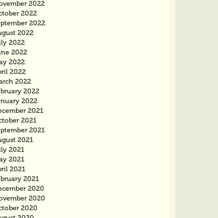
ovember 2022
ctober 2022
eptember 2022
ugust 2022
uly 2022
une 2022
ay 2022
ril 2022
arch 2022
ebruary 2022
anuary 2022
ecember 2021
ctober 2021
eptember 2021
ugust 2021
uly 2021
ay 2021
ril 2021
ebruary 2021
ecember 2020
ovember 2020
ctober 2020
ugust 2020