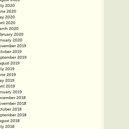
uly 2020
une 2020
ay 2020
ril 2020
arch 2020
ebruary 2020
anuary 2020
ovember 2019
ctober 2019
eptember 2019
ugust 2019
uly 2019
une 2019
ay 2019
ril 2019
anuary 2019
ecember 2018
ovember 2018
ctober 2018
eptember 2018
ugust 2018
uly 2018