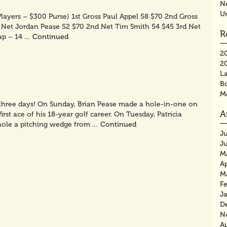
N
U
layers – $300 Purse) 1st Gross Paul Appel 58 $70 2nd Gross
t Net Jordan Pease 52 $70 2nd Net Tim Smith 54 $45 3rd Net
R
ap – 14 …
Continued
2
2
La
B
M
 three days! On Sunday, Brian Pease made a hole-in-one on
A
irst ace of his 18-year golf career. On Tuesday, Patricia
 hole a pitching wedge from …
Continued
J
J
M
Ap
M
F
J
D
N
A