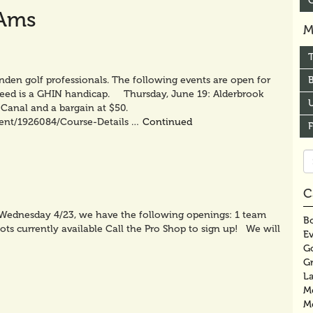
-Ams
M
nden golf professionals. The following events are open for
B
 need is a GHIN handicap. Thursday, June 19: Alderbrook
U
Canal and a bargain at $50.
tent/1926084/Course-Details …
Continued
Se
fo
C
f Wednesday 4/23, we have the following openings: 1 team
Bo
ots currently available Call the Pro Shop to sign up! We will
E
G
G
La
M
M