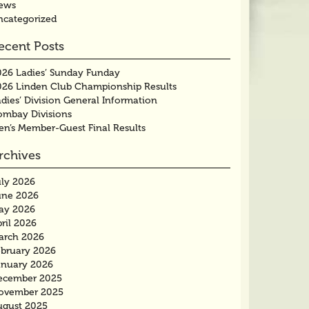
ews
ncategorized
ecent Posts
026 Ladies’ Sunday Funday
026 Linden Club Championship Results
dies’ Division General Information
ombay Divisions
en’s Member-Guest Final Results
rchives
uly 2026
une 2026
ay 2026
ril 2026
arch 2026
ebruary 2026
anuary 2026
ecember 2025
ovember 2025
ugust 2025