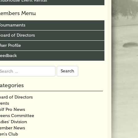
Clubhouse Event Rental
embers Menu
Tournaments
oard of Directors
ser Profile
Feedback
arch
r:
ategories
ard of Directors
vents
olf Pro News
reens Committee
dies' Division
ember News
en's Club