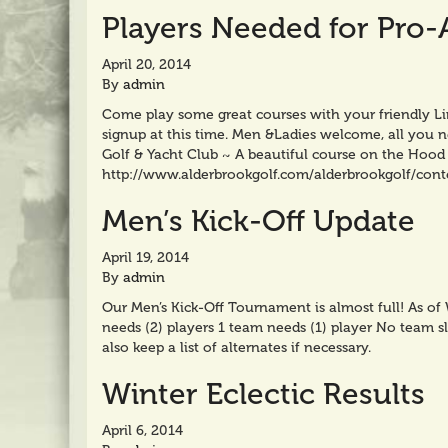
Players Needed for Pro
April 20, 2014
By
admin
Come play some great courses with your friendly Li
signup at this time. Men &Ladies welcome, all you
Golf & Yacht Club ~ A beautiful course on the Hood 
http://www.alderbrookgolf.com/alderbrookgolf/con
Men’s Kick-Off Update
April 19, 2014
By
admin
Our Men’s Kick-Off Tournament is almost full! As o
needs (2) players 1 team needs (1) player No team sl
also keep a list of alternates if necessary.
Winter Eclectic Results
April 6, 2014