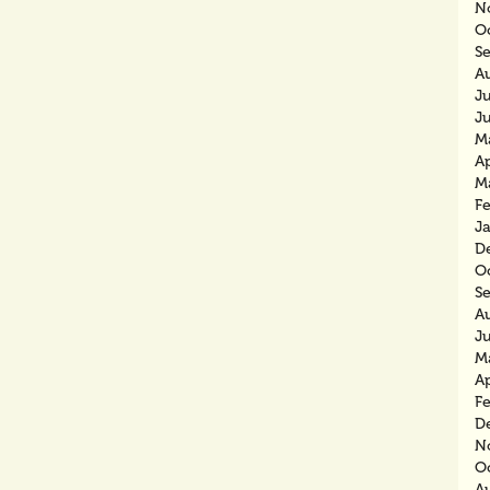
N
O
S
A
J
J
M
Ap
M
F
J
D
O
S
A
J
M
Ap
F
D
N
O
A