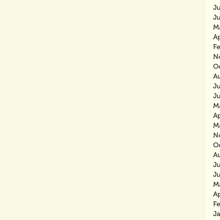
J
J
M
Ap
F
N
O
A
J
J
M
Ap
M
N
O
A
J
J
M
Ap
F
J