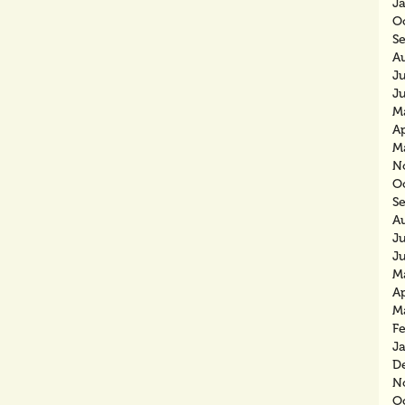
J
O
S
A
J
J
M
Ap
M
N
O
S
A
J
J
M
Ap
M
F
J
D
N
O