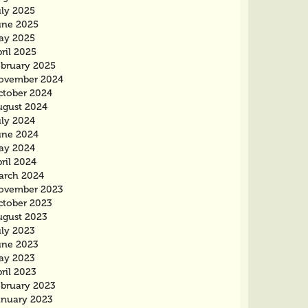
uly 2025
une 2025
ay 2025
ril 2025
ebruary 2025
ovember 2024
ctober 2024
ugust 2024
uly 2024
une 2024
ay 2024
ril 2024
arch 2024
ovember 2023
ctober 2023
ugust 2023
uly 2023
une 2023
ay 2023
ril 2023
ebruary 2023
anuary 2023