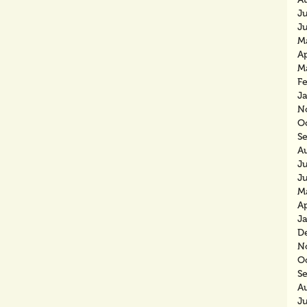
J
J
M
Ap
M
F
J
N
O
S
A
J
J
M
Ap
J
D
N
O
S
A
J