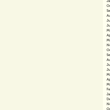
J
O
S
A
J
J
M
Ap
M
N
O
S
A
J
J
M
Ap
M
F
J
D
N
O