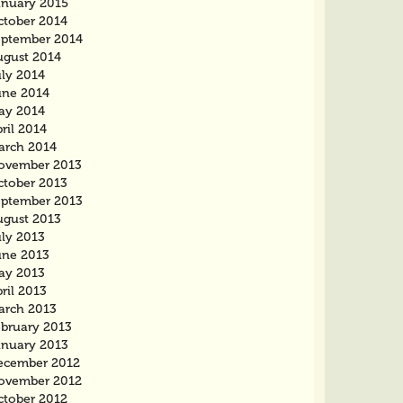
anuary 2015
ctober 2014
eptember 2014
ugust 2014
uly 2014
une 2014
ay 2014
ril 2014
arch 2014
ovember 2013
ctober 2013
eptember 2013
ugust 2013
uly 2013
une 2013
ay 2013
ril 2013
arch 2013
ebruary 2013
anuary 2013
ecember 2012
ovember 2012
ctober 2012