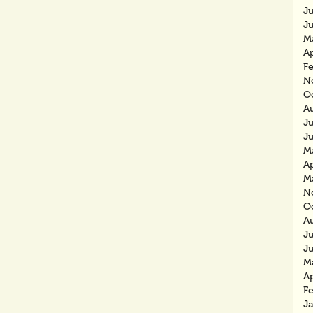
J
J
M
Ap
F
N
O
A
J
J
M
Ap
M
N
O
A
J
J
M
Ap
F
J