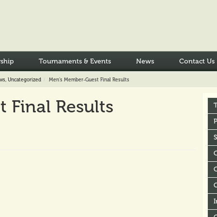
ship
Tournaments & Events
News
Contact Us
ws
,
Uncategorized
Men’s Member-Guest Final Results
Final Results
P
C
I