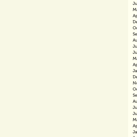
J
M
Ap
D
O
S
A
Ju
J
M
Ap
J
D
N
O
S
A
J
J
M
Ap
J