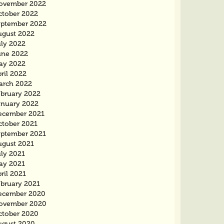
ovember 2022
ctober 2022
eptember 2022
ugust 2022
uly 2022
une 2022
ay 2022
ril 2022
arch 2022
ebruary 2022
anuary 2022
ecember 2021
ctober 2021
eptember 2021
ugust 2021
uly 2021
ay 2021
ril 2021
ebruary 2021
ecember 2020
ovember 2020
ctober 2020
ugust 2020