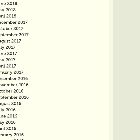
une 2018
ay 2018
ril 2018
ecember 2017
ctober 2017
eptember 2017
ugust 2017
ly 2017
une 2017
ay 2017
ril 2017
anuary 2017
ecember 2016
ovember 2016
ctober 2016
eptember 2016
ugust 2016
uly 2016
une 2016
ay 2016
ril 2016
anuary 2016