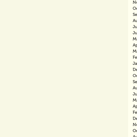
N
O
S
A
J
J
M
Ap
M
F
J
D
O
S
A
J
M
Ap
F
D
N
O
A