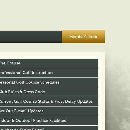
Member’s Area
The Course
rofessional Golf Instruction
Seasonal Golf Course Schedules
Club Rules & Dress Code
urrent Golf Course Status & Frost Delay Updates
Get Our E-mail Updates
ndoor & Outdoor Practice Facilities