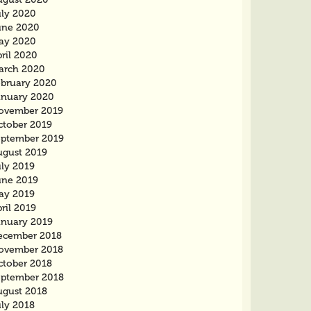
uly 2020
une 2020
ay 2020
ril 2020
arch 2020
ebruary 2020
anuary 2020
ovember 2019
ctober 2019
eptember 2019
ugust 2019
uly 2019
une 2019
ay 2019
ril 2019
anuary 2019
ecember 2018
ovember 2018
ctober 2018
eptember 2018
ugust 2018
uly 2018