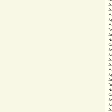
J
J
M
Ap
M
F
J
N
O
S
A
J
J
M
Ap
J
D
N
O
S
A
J