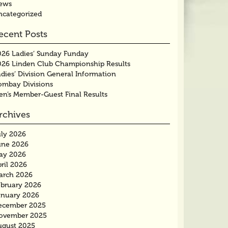
ews
ncategorized
ecent Posts
026 Ladies’ Sunday Funday
026 Linden Club Championship Results
dies’ Division General Information
ombay Divisions
en’s Member-Guest Final Results
rchives
uly 2026
une 2026
ay 2026
ril 2026
arch 2026
ebruary 2026
anuary 2026
ecember 2025
ovember 2025
ugust 2025