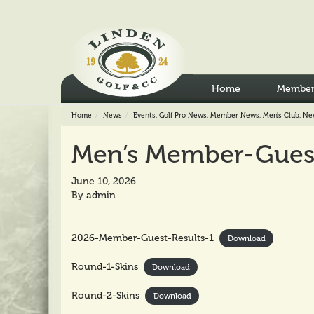
Home
Member
Home
News
Events
,
Golf Pro News
,
Member News
,
Men's Club
,
Ne
Men’s Member-Guest 
June 10, 2026
By
admin
2026-Member-Guest-Results-1
Download
Round-1-Skins
Download
Round-2-Skins
Download