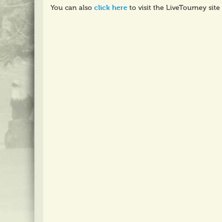
click here
You can also
to visit the LiveTourney site