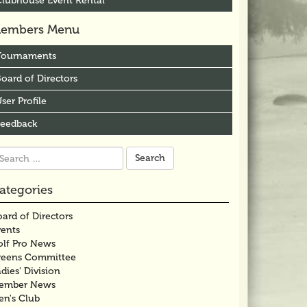
Clubhouse Event Rental
embers Menu
Tournaments
oard of Directors
ser Profile
Feedback
arch
r:
ategories
ard of Directors
vents
olf Pro News
reens Committee
dies' Division
ember News
en's Club