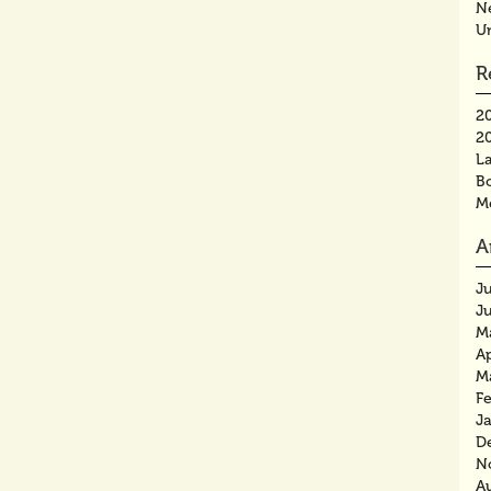
N
U
R
2
2
La
B
M
A
J
J
M
Ap
M
F
J
D
N
A