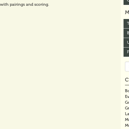
 with pairings and scoring.
M
B
U
Se
fo
C
Bo
E
G
G
La
M
M