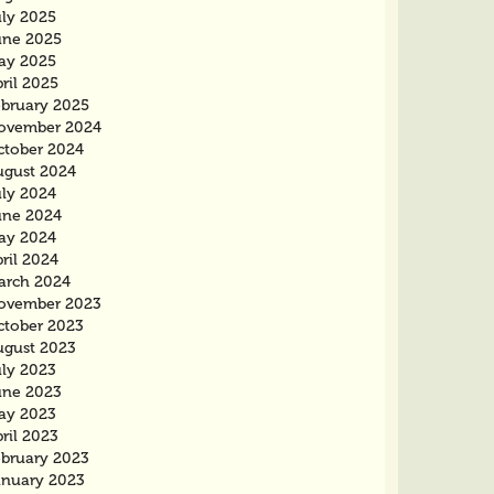
uly 2025
une 2025
ay 2025
ril 2025
ebruary 2025
ovember 2024
ctober 2024
ugust 2024
uly 2024
une 2024
ay 2024
ril 2024
arch 2024
ovember 2023
ctober 2023
ugust 2023
uly 2023
une 2023
ay 2023
ril 2023
ebruary 2023
anuary 2023