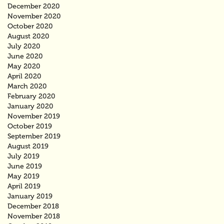
December 2020
November 2020
October 2020
August 2020
July 2020
June 2020
May 2020
April 2020
March 2020
February 2020
January 2020
November 2019
October 2019
September 2019
August 2019
July 2019
June 2019
May 2019
April 2019
January 2019
December 2018
November 2018