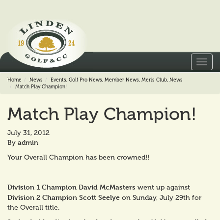
Toggl
navig
Home
News
Events
,
Golf Pro News
,
Member News
,
Men's Club
,
News
Match Play Champion!
Match Play Champion!
July 31, 2012
By
admin
Your Overall Champion has been crowned!!
Division 1 Champion David McMasters
went up against
Division 2 Champion Scott Seelye
on Sunday, July 29th for
the Overall title.