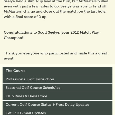
Seelye held a slim 1-up lead at the turn, but McMasters pulled
even with just a few holes to go. Seelye was able to fend off
McMasters’ charge and close out the match on the last hole,
2 up
with a final score of
.
Congratulations to Scott Seelye, your 2012 Match Play
Champion!!
Thank you everyone who participated and made this a great
event!
The Course
Professional Golf Instruction
Seasonal Golf Course Schedules
Club Rules & Dress Code
Current Golf Course Status & Frost Delay Updates
Get Our E-mail Updates