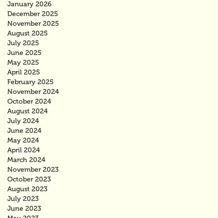
January 2026
December 2025
November 2025
August 2025
July 2025
June 2025
May 2025
April 2025
February 2025
November 2024
October 2024
August 2024
July 2024
June 2024
May 2024
April 2024
March 2024
November 2023
October 2023
August 2023
July 2023
June 2023