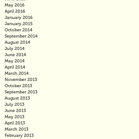
May 2016
April 2016
January 2016
January 2015
October 2014
September 2014
August 2014
July 2014
June 2014
May 2014
April 2014
March 2014
November 2013
October 2013
September 2013
August 2013
July 2013
June 2013
May 2013
April 2013
March 2013
February 2013