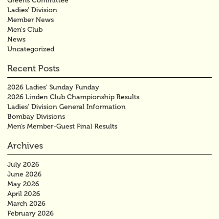
Greens Committee
Ladies' Division
Member News
Men's Club
News
Uncategorized
Recent Posts
2026 Ladies’ Sunday Funday
2026 Linden Club Championship Results
Ladies’ Division General Information
Bombay Divisions
Men’s Member-Guest Final Results
Archives
July 2026
June 2026
May 2026
April 2026
March 2026
February 2026