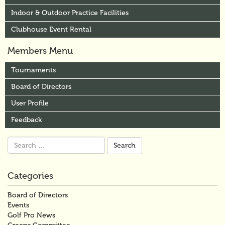
Indoor & Outdoor Practice Facilities
Clubhouse Event Rental
Members Menu
Tournaments
Board of Directors
User Profile
Feedback
Search
for:
Categories
Board of Directors
Events
Golf Pro News