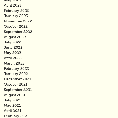
May 2023
April 2023
February 2023
January 2023
November 2022
October 2022
September 2022
August 2022
July 2022
June 2022
May 2022
April 2022
March 2022
February 2022
January 2022
December 2021
October 2021
September 2021
August 2021
July 2021
May 2021
April 2021
February 2021