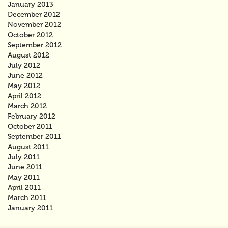
January 2013
December 2012
November 2012
October 2012
September 2012
August 2012
July 2012
June 2012
May 2012
April 2012
March 2012
February 2012
October 2011
September 2011
August 2011
July 2011
June 2011
May 2011
April 2011
March 2011
January 2011