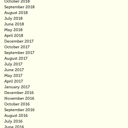
October 2018
September 2018
August 2018
July 2018
June 2018
May 2018
April 2018
December 2017
October 2017
September 2017
August 2017
July 2017
June 2017
May 2017
April 2017
January 2017
December 2016
November 2016
October 2016
September 2016
August 2016
July 2016
June 2016