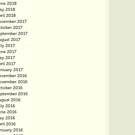
une 2018
ay 2018
ril 2018
ecember 2017
ctober 2017
eptember 2017
ugust 2017
ly 2017
une 2017
ay 2017
ril 2017
anuary 2017
ecember 2016
ovember 2016
ctober 2016
eptember 2016
ugust 2016
uly 2016
une 2016
ay 2016
ril 2016
anuary 2016