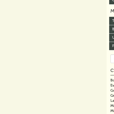
M
B
U
Se
fo
C
Bo
E
G
G
La
M
M