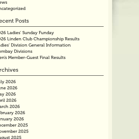
ews
ncategorized
ecent Posts
026 Ladies’ Sunday Funday
026 Linden Club Championship Results
dies’ Division General Information
ombay Divisions
en’s Member-Guest Final Results
rchives
uly 2026
une 2026
ay 2026
ril 2026
arch 2026
ebruary 2026
anuary 2026
ecember 2025
ovember 2025
ugust 2025