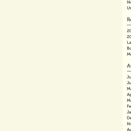
N
U
R
2
2
La
B
M
A
J
J
M
Ap
M
F
J
D
N
A