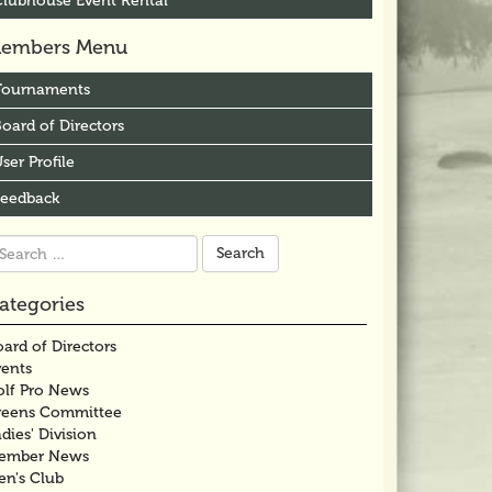
Clubhouse Event Rental
embers Menu
Tournaments
oard of Directors
ser Profile
Feedback
arch
r:
ategories
ard of Directors
vents
olf Pro News
reens Committee
dies' Division
ember News
en's Club