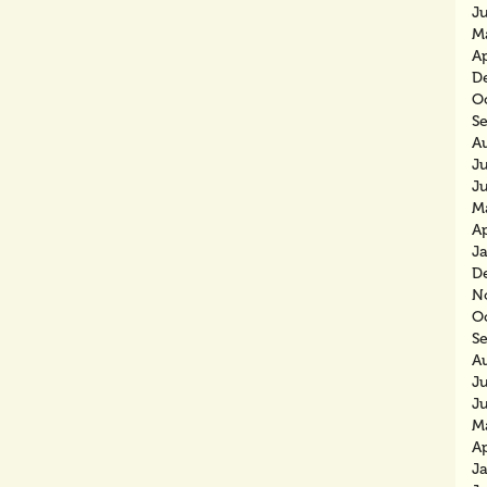
J
M
Ap
D
O
S
A
Ju
J
M
Ap
J
D
N
O
S
A
J
J
M
Ap
J