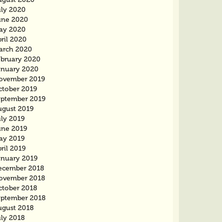
uly 2020
une 2020
ay 2020
ril 2020
arch 2020
ebruary 2020
anuary 2020
ovember 2019
ctober 2019
eptember 2019
ugust 2019
uly 2019
une 2019
ay 2019
ril 2019
anuary 2019
ecember 2018
ovember 2018
ctober 2018
eptember 2018
ugust 2018
uly 2018