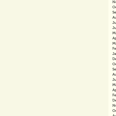
N
O
S
A
J
J
M
Ap
M
F
J
D
O
S
A
J
M
Ap
F
D
N
O
A