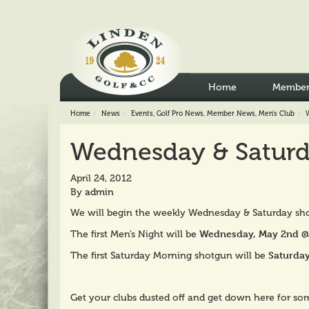
Home
Member
Home
News
Events
,
Golf Pro News
,
Member News
,
Men's Club
Wednesday & Saturd
April 24, 2012
By
admin
We will begin the weekly Wednesday & Saturday sho
Wednesday, May 2nd @ 
The first Men’s Night will be
Saturday
The first Saturday Morning shotgun will be
Get your clubs dusted off and get down here for so