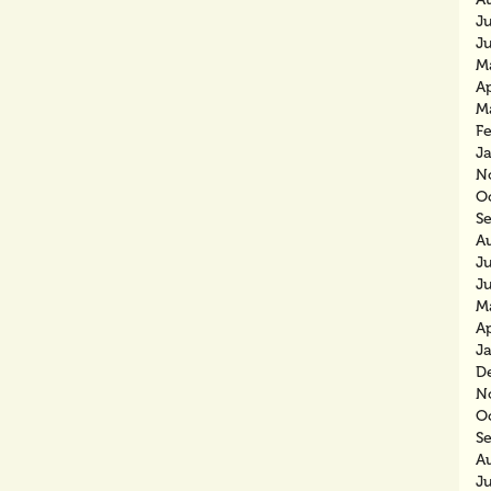
J
J
M
Ap
M
F
J
N
O
S
A
J
J
M
Ap
J
D
N
O
S
A
J