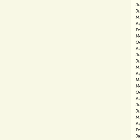
J
J
M
Ap
F
N
O
A
J
J
M
Ap
M
N
O
A
J
J
M
Ap
F
J