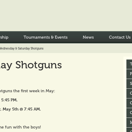
ship
Tournaments & Events
News
Contact Us
Wednesday & Saturday Shotguns
ay Shotguns
P
tguns the first week in May:
5:45 PM.
C
, May 5th @ 7:45 AM.
I
me fun with the boys!