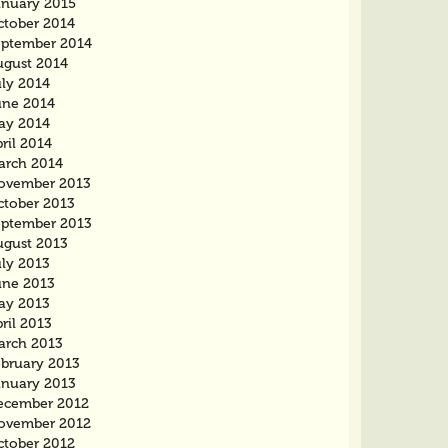
anuary 2015
ctober 2014
eptember 2014
ugust 2014
uly 2014
une 2014
ay 2014
ril 2014
arch 2014
ovember 2013
ctober 2013
eptember 2013
ugust 2013
uly 2013
une 2013
ay 2013
ril 2013
arch 2013
ebruary 2013
anuary 2013
ecember 2012
ovember 2012
ctober 2012