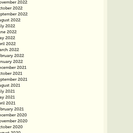
ovember 2022
ctober 2022
eptember 2022
ugust 2022
uly 2022
une 2022
ay 2022
ril 2022
arch 2022
ebruary 2022
anuary 2022
ecember 2021
ctober 2021
eptember 2021
ugust 2021
uly 2021
ay 2021
ril 2021
ebruary 2021
ecember 2020
ovember 2020
ctober 2020
ugust 2020