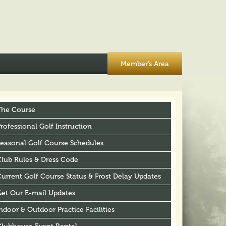
Member’s Area
The Course
rofessional Golf Instruction
Seasonal Golf Course Schedules
Club Rules & Dress Code
urrent Golf Course Status & Frost Delay Updates
Get Our E-mail Updates
ndoor & Outdoor Practice Facilities