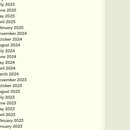
uly 2025
une 2025
ay 2025
ril 2025
ebruary 2025
ovember 2024
ctober 2024
ugust 2024
uly 2024
une 2024
ay 2024
ril 2024
arch 2024
ovember 2023
ctober 2023
ugust 2023
uly 2023
une 2023
ay 2023
ril 2023
ebruary 2023
anuary 2023