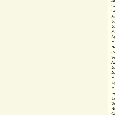
J
O
S
A
J
J
M
Ap
M
N
O
S
A
J
J
M
Ap
M
F
J
D
N
O