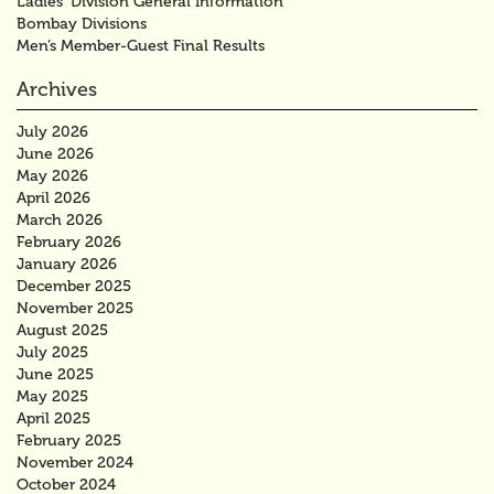
Ladies’ Division General Information
Bombay Divisions
Men’s Member-Guest Final Results
Archives
July 2026
June 2026
May 2026
April 2026
March 2026
February 2026
January 2026
December 2025
November 2025
August 2025
July 2025
June 2025
May 2025
April 2025
February 2025
November 2024
October 2024