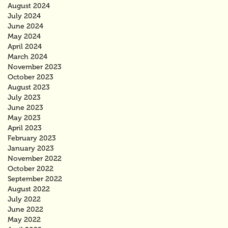
August 2024
July 2024
June 2024
May 2024
April 2024
March 2024
November 2023
October 2023
August 2023
July 2023
June 2023
May 2023
April 2023
February 2023
January 2023
November 2022
October 2022
September 2022
August 2022
July 2022
June 2022
May 2022