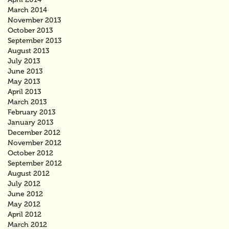
March 2014
November 2013
October 2013
September 2013
August 2013
July 2013
June 2013
May 2013
April 2013
March 2013
February 2013
January 2013
December 2012
November 2012
October 2012
September 2012
August 2012
July 2012
June 2012
May 2012
April 2012
March 2012