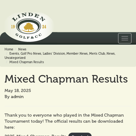
Toggl
navig
Home
News
Events
,
Golf Pro News
,
Ladies' Division
,
Member News
,
Men's Club
,
News
,
Uncategorized
Mixed Chapman Results
Mixed Chapman Results
May 18, 2025
By
admin
Thank you to everyone who played in the Mixed Chapman
Tournament today! The official results can be downloaded
here: