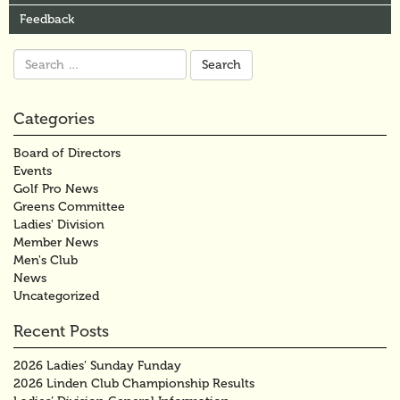
Feedback
Search
for:
Categories
Board of Directors
Events
Golf Pro News
Greens Committee
Ladies' Division
Member News
Men's Club
News
Uncategorized
Recent Posts
2026 Ladies’ Sunday Funday
2026 Linden Club Championship Results