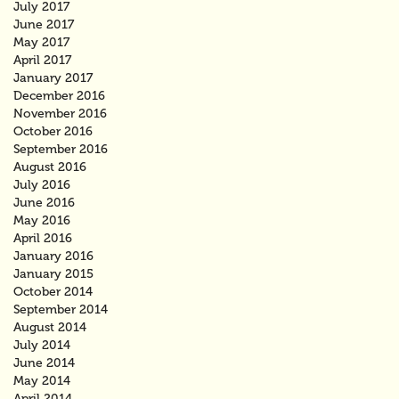
July 2017
June 2017
May 2017
April 2017
January 2017
December 2016
November 2016
October 2016
September 2016
August 2016
July 2016
June 2016
May 2016
April 2016
January 2016
January 2015
October 2014
September 2014
August 2014
July 2014
June 2014
May 2014
April 2014