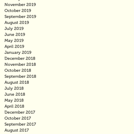
November 2019
October 2019
September 2019
August 2019
July 2019
June 2019
May 2019
April 2019
January 2019
December 2018
November 2018
October 2018
September 2018
August 2018
July 2018
June 2018
May 2018
April 2018
December 2017
October 2017
September 2017
August 2017