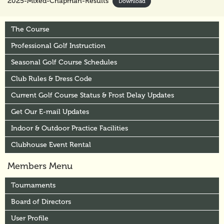
2025-Mixed-Chapman-Results
Download
The Course
Professional Golf Instruction
Seasonal Golf Course Schedules
Club Rules & Dress Code
Current Golf Course Status & Frost Delay Updates
Get Our E-mail Updates
Indoor & Outdoor Practice Facilities
Clubhouse Event Rental
Members Menu
Tournaments
Board of Directors
User Profile