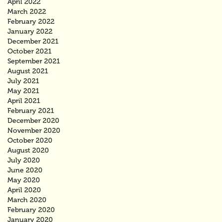
April 2022
March 2022
February 2022
January 2022
December 2021
October 2021
September 2021
August 2021
July 2021
May 2021
April 2021
February 2021
December 2020
November 2020
October 2020
August 2020
July 2020
June 2020
May 2020
April 2020
March 2020
February 2020
January 2020