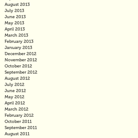
August 2013
July 2013
June 2013
May 2013
April 2013
March 2013
February 2013
January 2013
December 2012
November 2012
October 2012
September 2012
August 2012
July 2012
June 2012
May 2012
April 2012
March 2012
February 2012
October 2011
September 2011
August 2011