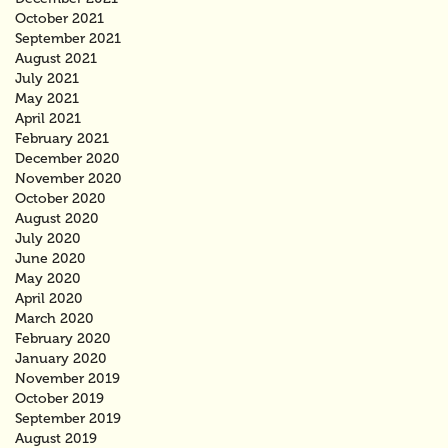
October 2021
September 2021
August 2021
July 2021
May 2021
April 2021
February 2021
December 2020
November 2020
October 2020
August 2020
July 2020
June 2020
May 2020
April 2020
March 2020
February 2020
January 2020
November 2019
October 2019
September 2019
August 2019