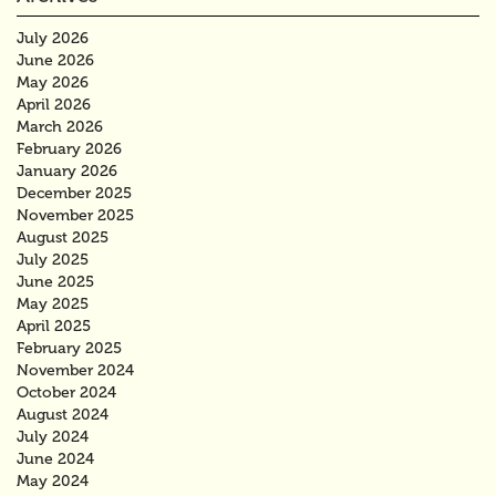
July 2026
June 2026
May 2026
April 2026
March 2026
February 2026
January 2026
December 2025
November 2025
August 2025
July 2025
June 2025
May 2025
April 2025
February 2025
November 2024
October 2024
August 2024
July 2024
June 2024
May 2024