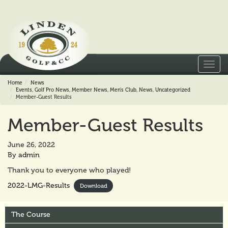
Toggl
navig
Home
News
Events
,
Golf Pro News
,
Member News
,
Men's Club
,
News
,
Uncategorized
Member-Guest Results
Member-Guest Results
June 26, 2022
By
admin
Thank you to everyone who played!
2022-LMG-Results
Download
The Course