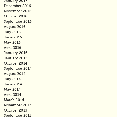
January 2017
December 2016
November 2016
October 2016
September 2016
August 2016
July 2016
June 2016
May 2016
April 2016
January 2016
January 2015
October 2014
September 2014
August 2014
July 2014
June 2014
May 2014
April 2014
March 2014
November 2013
October 2013
September 2013