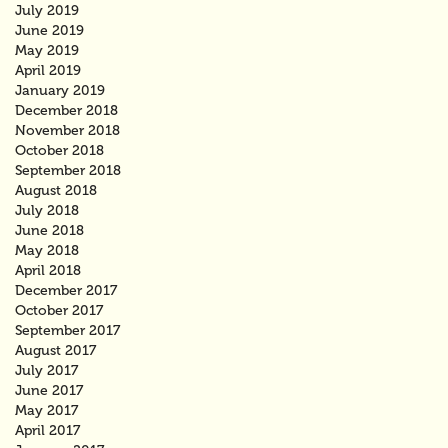
July 2019
June 2019
May 2019
April 2019
January 2019
December 2018
November 2018
October 2018
September 2018
August 2018
July 2018
June 2018
May 2018
April 2018
December 2017
October 2017
September 2017
August 2017
July 2017
June 2017
May 2017
April 2017