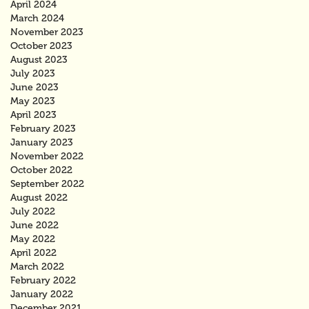
April 2024
March 2024
November 2023
October 2023
August 2023
July 2023
June 2023
May 2023
April 2023
February 2023
January 2023
November 2022
October 2022
September 2022
August 2022
July 2022
June 2022
May 2022
April 2022
March 2022
February 2022
January 2022
December 2021