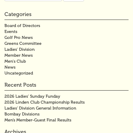
Categories
Board of Directors
Events
Golf Pro News
Greens Committee
Ladies' Division
Member News
Men's Club
News
Uncategorized
Recent Posts
2026 Ladies’ Sunday Funday
2026 Linden Club Championship Results
Ladies’ Division General Information
Bombay Divisions
Men’s Member-Guest Final Results
Archives