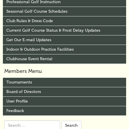
Professional Golf Instruction
Seasonal Golf Course Schedules
Club Rules & Dress Code
Current Golf Course Status & Frost Delay Updates
Get Our E-mail Updates
Indoor & Outdoor Practice Facilities
Clubhouse Event Rental
Members Menu
Tournaments
Board of Directors
User Profile
Feedback
Search
for: