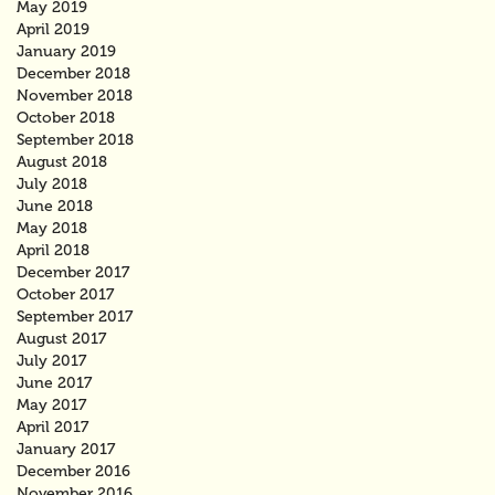
May 2019
April 2019
January 2019
December 2018
November 2018
October 2018
September 2018
August 2018
July 2018
June 2018
May 2018
April 2018
December 2017
October 2017
September 2017
August 2017
July 2017
June 2017
May 2017
April 2017
January 2017
December 2016
November 2016