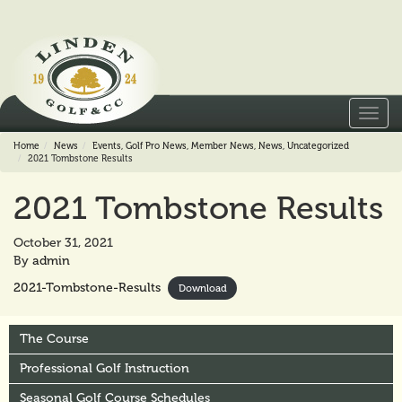
Toggl
navig
Home
News
Events
,
Golf Pro News
,
Member News
,
News
,
Uncategorized
2021 Tombstone Results
2021 Tombstone Results
October 31, 2021
By
admin
2021-Tombstone-Results
Download
The Course
Professional Golf Instruction
Seasonal Golf Course Schedules