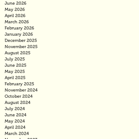
June 2026
May 2026
April 2026
March 2026
February 2026
January 2026
December 2025
November 2025
August 2025
July 2025
June 2025
May 2025
April 2025
February 2025
November 2024
October 2024
August 2024
July 2024
June 2024
May 2024
April 2024
March 2024