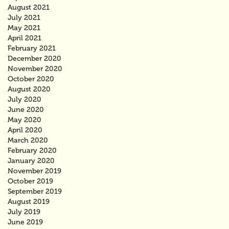
August 2021
July 2021
May 2021
April 2021
February 2021
December 2020
November 2020
October 2020
August 2020
July 2020
June 2020
May 2020
April 2020
March 2020
February 2020
January 2020
November 2019
October 2019
September 2019
August 2019
July 2019
June 2019