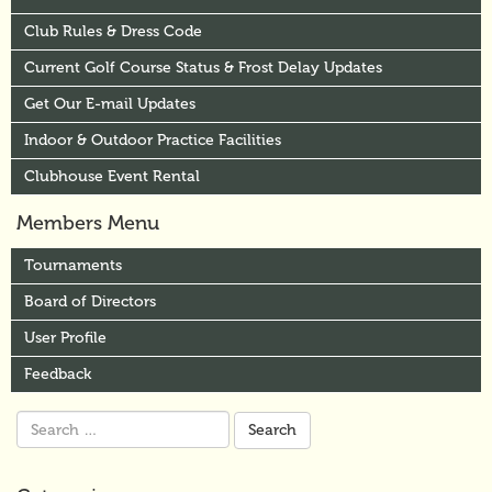
Club Rules & Dress Code
Current Golf Course Status & Frost Delay Updates
Get Our E-mail Updates
Indoor & Outdoor Practice Facilities
Clubhouse Event Rental
Members Menu
Tournaments
Board of Directors
User Profile
Feedback
Search
for: