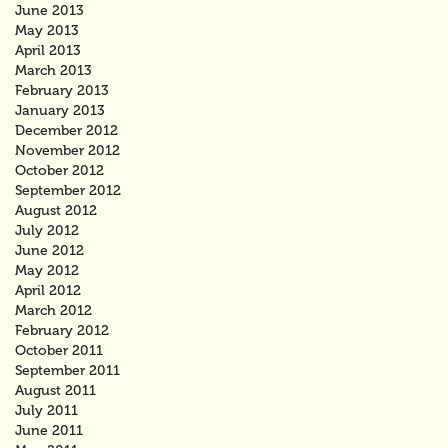
June 2013
May 2013
April 2013
March 2013
February 2013
January 2013
December 2012
November 2012
October 2012
September 2012
August 2012
July 2012
June 2012
May 2012
April 2012
March 2012
February 2012
October 2011
September 2011
August 2011
July 2011
June 2011