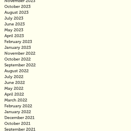
November 2023
October 2023
August 2023
July 2023
June 2023
May 2023
April 2023
February 2023
January 2023
November 2022
October 2022
September 2022
August 2022
July 2022
June 2022
May 2022
April 2022
March 2022
February 2022
January 2022
December 2021
October 2021
September 2021