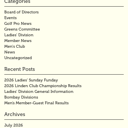
Categories
Board of Directors
Events
Golf Pro News
Greens Committee
Ladies' Division
Member News
Men's Club
News
Uncategorized
Recent Posts
2026 Ladies’ Sunday Funday
2026 Linden Club Championship Results
Ladies’ Division General Information
Bombay Divisions
Men’s Member-Guest Final Results
Archives
July 2026