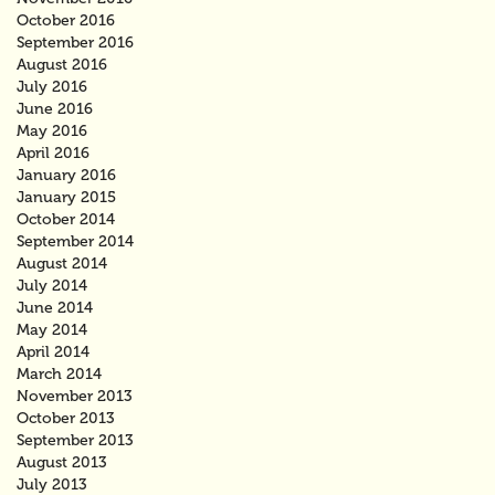
October 2016
September 2016
August 2016
July 2016
June 2016
May 2016
April 2016
January 2016
January 2015
October 2014
September 2014
August 2014
July 2014
June 2014
May 2014
April 2014
March 2014
November 2013
October 2013
September 2013
August 2013
July 2013