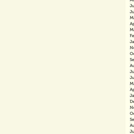
J
J
M
Ap
M
F
J
N
O
S
A
J
J
M
Ap
J
D
N
O
S
A
J