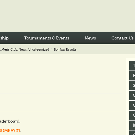
ship
Tournaments & Events
News
Contact Us
,
Men's Club
,
News
,
Uncategorized
Bombay Results
P
C
eaderboard.
I
BOMBAY21
.