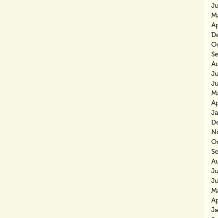
J
M
Ap
D
O
S
A
Ju
J
M
Ap
J
D
N
O
S
A
J
J
M
Ap
J