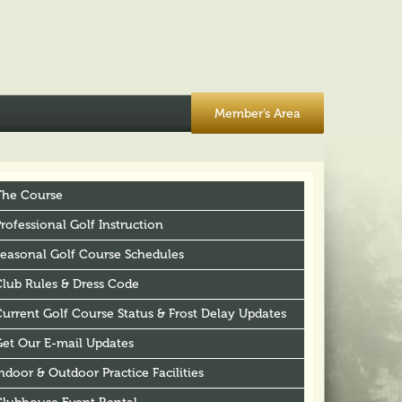
Member’s Area
The Course
rofessional Golf Instruction
Seasonal Golf Course Schedules
Club Rules & Dress Code
urrent Golf Course Status & Frost Delay Updates
Get Our E-mail Updates
ndoor & Outdoor Practice Facilities