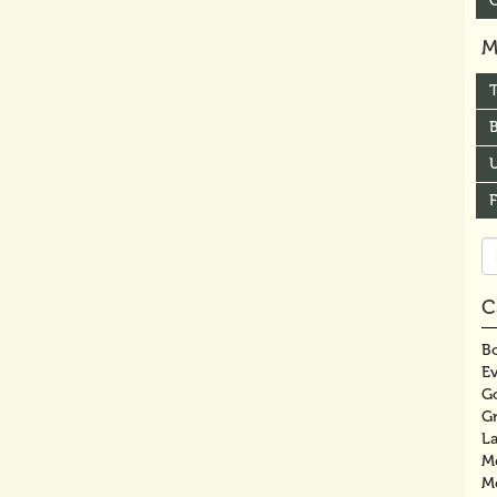
M
B
U
Se
fo
C
Bo
E
G
G
La
M
M