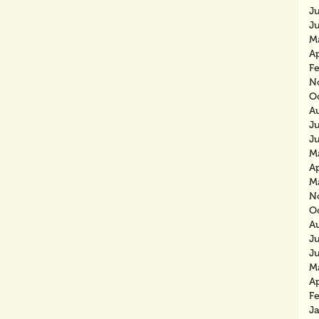
J
J
M
Ap
F
N
O
A
J
J
M
Ap
M
N
O
A
J
J
M
Ap
F
J