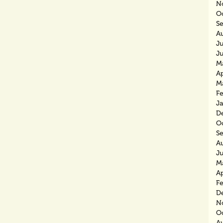
N
O
S
A
J
J
M
Ap
M
F
J
D
O
S
A
J
M
Ap
F
D
N
O
A