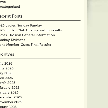
ews
ncategorized
ecent Posts
026 Ladies’ Sunday Funday
026 Linden Club Championship Results
dies’ Division General Information
ombay Divisions
en’s Member-Guest Final Results
rchives
uly 2026
une 2026
ay 2026
ril 2026
arch 2026
ebruary 2026
anuary 2026
ecember 2025
ovember 2025
ugust 2025