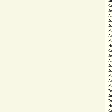
J
O
S
A
J
J
M
Ap
M
N
O
S
A
J
J
M
Ap
M
F
J
D
N
O