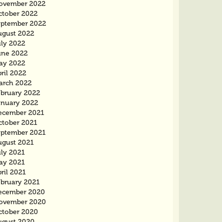
ovember 2022
ctober 2022
eptember 2022
ugust 2022
uly 2022
une 2022
ay 2022
ril 2022
arch 2022
ebruary 2022
anuary 2022
ecember 2021
ctober 2021
eptember 2021
ugust 2021
uly 2021
ay 2021
ril 2021
ebruary 2021
ecember 2020
ovember 2020
ctober 2020
ugust 2020