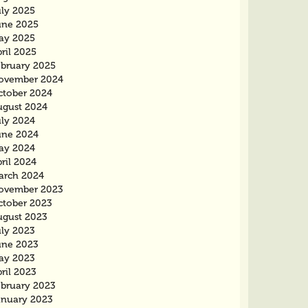
uly 2025
une 2025
ay 2025
ril 2025
ebruary 2025
ovember 2024
ctober 2024
ugust 2024
uly 2024
une 2024
ay 2024
ril 2024
arch 2024
ovember 2023
ctober 2023
ugust 2023
uly 2023
une 2023
ay 2023
ril 2023
ebruary 2023
anuary 2023