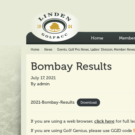
Home
Member
Home
News
Events
,
Golf Pro News
,
Ladies' Division
,
Member News
Bombay Results
July 17, 2021
By
admin
2021-Bombay-Results
Download
click here
If you are using a web browser,
for full l
If you are using Golf Genius, please use GGID code