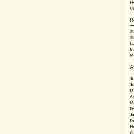
N
U
R
2
2
La
B
M
A
J
J
M
Ap
M
F
J
D
N
A