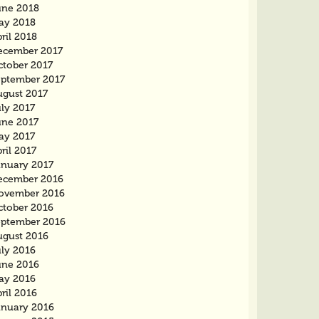
une 2018
ay 2018
ril 2018
ecember 2017
ctober 2017
eptember 2017
ugust 2017
ly 2017
une 2017
ay 2017
ril 2017
anuary 2017
ecember 2016
ovember 2016
ctober 2016
eptember 2016
ugust 2016
uly 2016
une 2016
ay 2016
ril 2016
anuary 2016