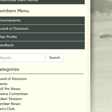
Clubhouse Event Rental
embers Menu
Tournaments
oard of Directors
ser Profile
Feedback
arch
r:
ategories
ard of Directors
vents
olf Pro News
reens Committee
dies' Division
ember News
en's Club