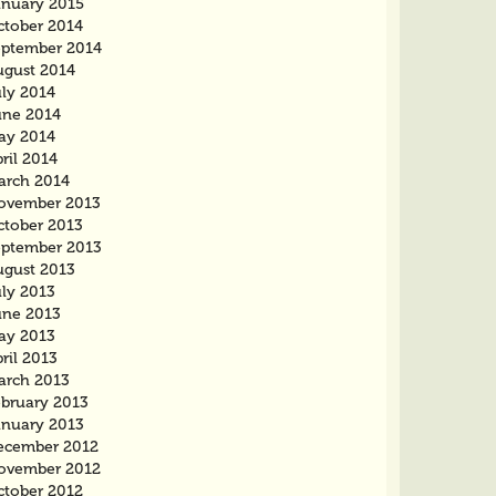
anuary 2015
ctober 2014
eptember 2014
ugust 2014
uly 2014
une 2014
ay 2014
ril 2014
arch 2014
ovember 2013
ctober 2013
eptember 2013
ugust 2013
uly 2013
une 2013
ay 2013
ril 2013
arch 2013
ebruary 2013
anuary 2013
ecember 2012
ovember 2012
ctober 2012