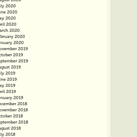
uly 2020
une 2020
ay 2020
ril 2020
arch 2020
ebruary 2020
anuary 2020
ovember 2019
ctober 2019
eptember 2019
ugust 2019
uly 2019
une 2019
ay 2019
ril 2019
anuary 2019
ecember 2018
ovember 2018
ctober 2018
eptember 2018
ugust 2018
uly 2018