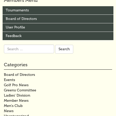
Members Menu
Tournaments
Board of Directors
User Profile
Feedback
Search
for:
Categories
Board of Directors
Events
Golf Pro News
Greens Committee
Ladies' Division
Member News
Men's Club
News