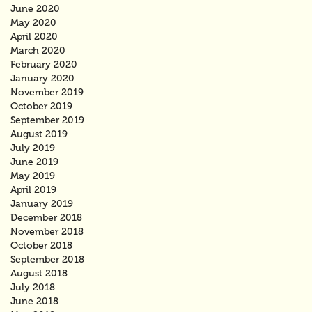
June 2020
May 2020
April 2020
March 2020
February 2020
January 2020
November 2019
October 2019
September 2019
August 2019
July 2019
June 2019
May 2019
April 2019
January 2019
December 2018
November 2018
October 2018
September 2018
August 2018
July 2018
June 2018