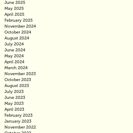
June 2025
May 2025
April 2025
February 2025
November 2024
October 2024
August 2024
July 2024
June 2024
May 2024
April 2024
March 2024
November 2023
October 2023
August 2023
July 2023
June 2023
May 2023
April 2023
February 2023
January 2023
November 2022