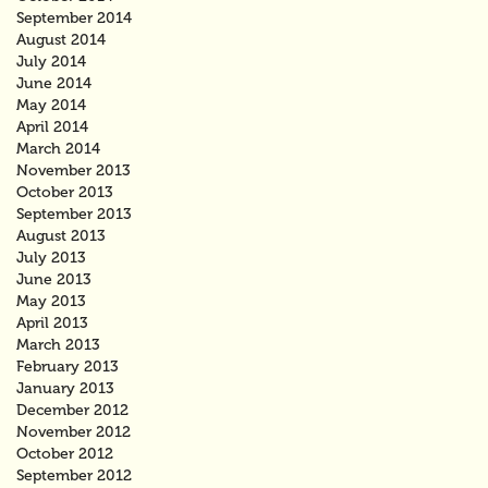
September 2014
August 2014
July 2014
June 2014
May 2014
April 2014
March 2014
November 2013
October 2013
September 2013
August 2013
July 2013
June 2013
May 2013
April 2013
March 2013
February 2013
January 2013
December 2012
November 2012
October 2012
September 2012