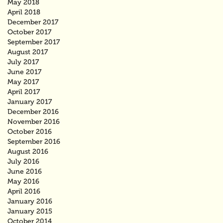
May 2018
April 2018
December 2017
October 2017
September 2017
August 2017
July 2017
June 2017
May 2017
April 2017
January 2017
December 2016
November 2016
October 2016
September 2016
August 2016
July 2016
June 2016
May 2016
April 2016
January 2016
January 2015
October 2014