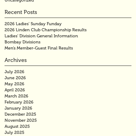
Uncategorized
Recent Posts
2026 Ladies’ Sunday Funday
2026 Linden Club Championship Results
Ladies’ Division General Information
Bombay Divisions
Men’s Member-Guest Final Results
Archives
July 2026
June 2026
May 2026
April 2026
March 2026
February 2026
January 2026
December 2025
November 2025
August 2025
July 2025