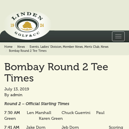
Toggl
navig
Home
News
Events
,
Ladies' Division
,
Member News
,
Men's Club
,
News
Bombay Round 2 Tee Times
Bombay Round 2 Tee
Times
July 13, 2019
By
admin
Round 2 – Official Starting Times
7:30 AM
Len Marshall Chuck Guerrini Paul
Green Karen Green
7:41 AM
Jake Dorn Jeb Dorn Scoring