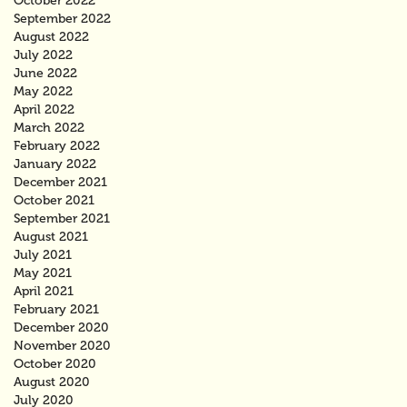
October 2022
September 2022
August 2022
July 2022
June 2022
May 2022
April 2022
March 2022
February 2022
January 2022
December 2021
October 2021
September 2021
August 2021
July 2021
May 2021
April 2021
February 2021
December 2020
November 2020
October 2020
August 2020
July 2020