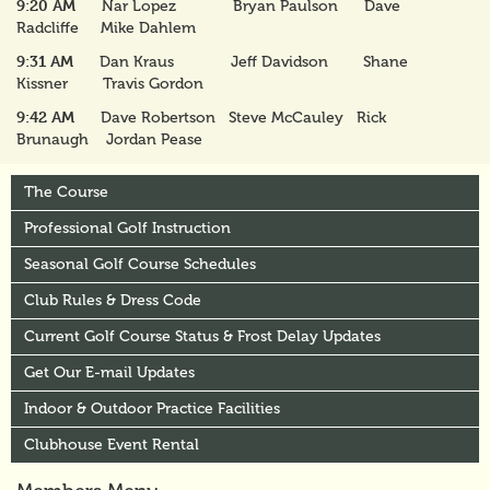
9:20 AM
Nar Lopez Bryan Paulson Dave
Radcliffe Mike Dahlem
9:31 AM
Dan Kraus Jeff Davidson Shane
Kissner Travis Gordon
9:42 AM
Dave Robertson Steve McCauley Rick
Brunaugh Jordan Pease
The Course
Professional Golf Instruction
Seasonal Golf Course Schedules
Club Rules & Dress Code
Current Golf Course Status & Frost Delay Updates
Get Our E-mail Updates
Indoor & Outdoor Practice Facilities
Clubhouse Event Rental