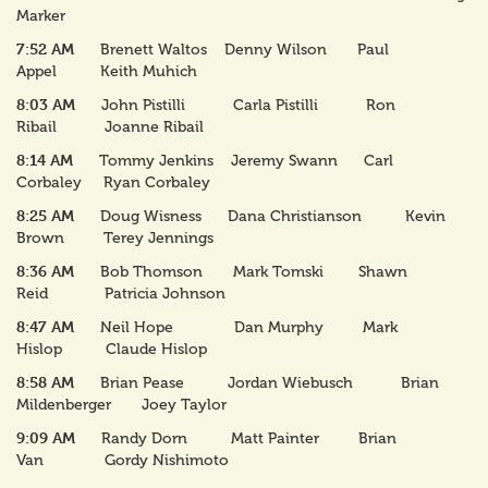
Marker
7:52 AM
Brenett Waltos Denny Wilson Paul
Appel Keith Muhich
8:03 AM
John Pistilli Carla Pistilli Ron
Ribail Joanne Ribail
8:14 AM
Tommy Jenkins Jeremy Swann Carl
Corbaley Ryan Corbaley
8:25 AM
Doug Wisness Dana Christianson Kevin
Brown Terey Jennings
8:36 AM
Bob Thomson Mark Tomski Shawn
Reid Patricia Johnson
8:47 AM
Neil Hope Dan Murphy Mark
Hislop Claude Hislop
8:58 AM
Brian Pease Jordan Wiebusch Brian
Mildenberger Joey Taylor
9:09 AM
Randy Dorn Matt Painter Brian
Van Gordy Nishimoto