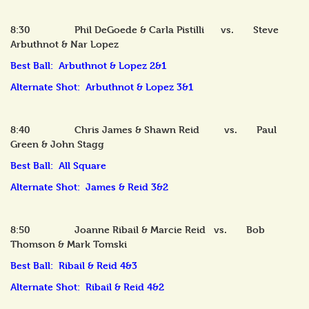
8:30 Phil DeGoede & Carla Pistilli vs. Steve
Arbuthnot & Nar Lopez
Best Ball: Arbuthnot & Lopez 2&1
Alternate Shot: Arbuthnot & Lopez 3&1
8:40 Chris James & Shawn Reid vs. Paul
Green & John Stagg
Best Ball: All Square
Alternate Shot: James & Reid 3&2
8:50 Joanne Ribail & Marcie Reid vs. Bob
Thomson & Mark Tomski
Best Ball: Ribail & Reid 4&3
Alternate Shot: Ribail & Reid 4&2