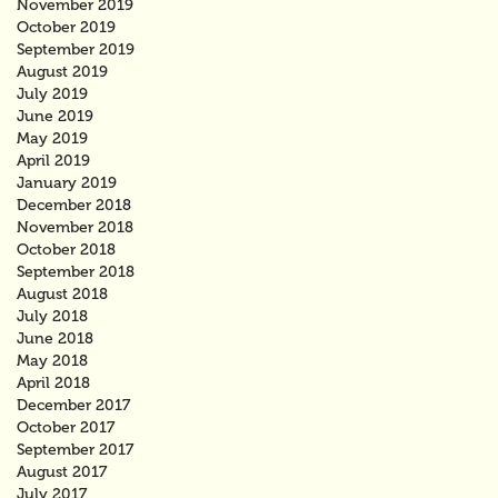
November 2019
October 2019
September 2019
August 2019
July 2019
June 2019
May 2019
April 2019
January 2019
December 2018
November 2018
October 2018
September 2018
August 2018
July 2018
June 2018
May 2018
April 2018
December 2017
October 2017
September 2017
August 2017
July 2017