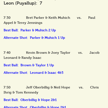
Leon (Puyallup): 7
7:30 Bret Parker & Keith Muhich vs. Paul
Appel & Terey Jennings
Best Ball: Parker & Muhich 2 Up
Alternate Shot: Parker & Muhich 1 Up
7:40 Kevin Brown & Joey Taylor vs. Jacob
Leonard & Randy Isaac
Best Ball: Brown & Taylor 1 Up
Alternate Shot: Leonard & Isaac 4&3
7:50 Jeff Oberbillig & Neil Hope vs. Chris
Ihrig & Tom Kennedy
Best Ball: Oberbillig & Hope 2&1
Alternate Shot: Oberbillig & Hope 2&1