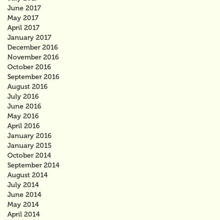
June 2017
May 2017
April 2017
January 2017
December 2016
November 2016
October 2016
September 2016
August 2016
July 2016
June 2016
May 2016
April 2016
January 2016
January 2015
October 2014
September 2014
August 2014
July 2014
June 2014
May 2014
April 2014