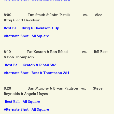
8:00 Tim Smith & John Pistilli vs. Alec
Ihrig & Jeff Davidson
Best Ball: Ihrig & Davidson 1 Up
Alternate Shot: All Square
8:10 Pat Keaton & Ron Ribail vs. Bill Best
& Bob Thompson
Best Ball: Keaton & Ribail 3&2
Alternate Shot: Best & Thompson 2&1
8:20 Dan Murphy & Bryan Paulson vs. Steve
Reynolds & Angela Hayes
Best Ball: All Square
Alternate Shot: All Square