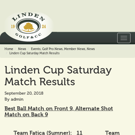
Toggl
navig
Home
News
Events
,
Golf Pro News
,
Member News
,
News
Linden Cup Saturday Match Results
Linden Cup Saturday
Match Results
September 20, 2018
By
admin
Best Ball Match on Front 9, Alternate Shot
Match on Back 9
Team Fatica (Sumner): 11 Team