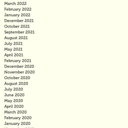
March 2022
February 2022
January 2022
December 2021
October 2021
September 2021
August 2021
July 2021
May 2021
April 2021
February 2021
December 2020
November 2020
October 2020
August 2020
July 2020
June 2020
May 2020
April 2020
March 2020
February 2020
January 2020