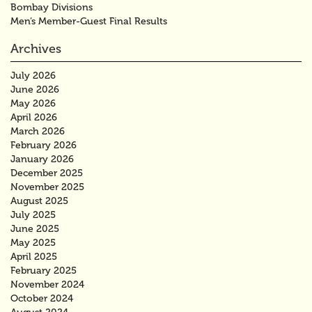
Bombay Divisions
Men’s Member-Guest Final Results
Archives
July 2026
June 2026
May 2026
April 2026
March 2026
February 2026
January 2026
December 2025
November 2025
August 2025
July 2025
June 2025
May 2025
April 2025
February 2025
November 2024
October 2024