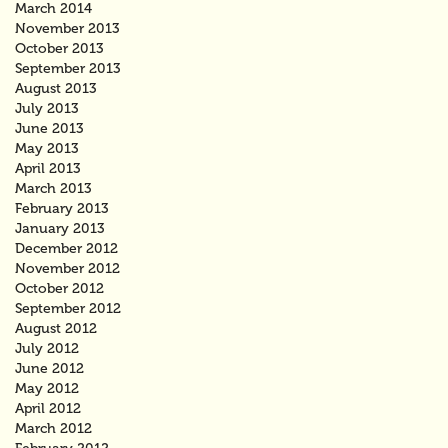
March 2014
November 2013
October 2013
September 2013
August 2013
July 2013
June 2013
May 2013
April 2013
March 2013
February 2013
January 2013
December 2012
November 2012
October 2012
September 2012
August 2012
July 2012
June 2012
May 2012
April 2012
March 2012