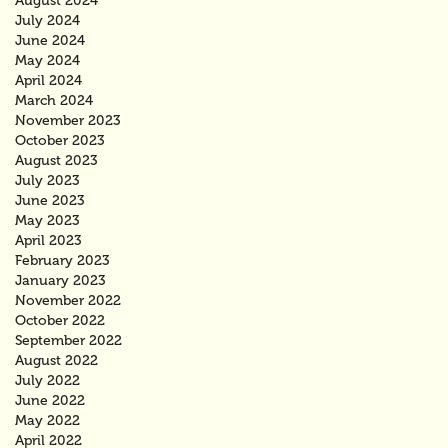
August 2024
July 2024
June 2024
May 2024
April 2024
March 2024
November 2023
October 2023
August 2023
July 2023
June 2023
May 2023
April 2023
February 2023
January 2023
November 2022
October 2022
September 2022
August 2022
July 2022
June 2022
May 2022
April 2022