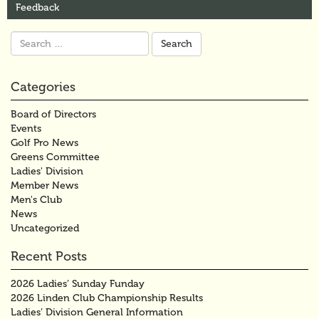
Feedback
Search
for:
Categories
Board of Directors
Events
Golf Pro News
Greens Committee
Ladies' Division
Member News
Men's Club
News
Uncategorized
Recent Posts
2026 Ladies’ Sunday Funday
2026 Linden Club Championship Results
Ladies’ Division General Information