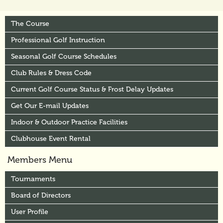
The Course
Professional Golf Instruction
Seasonal Golf Course Schedules
Club Rules & Dress Code
Current Golf Course Status & Frost Delay Updates
Get Our E-mail Updates
Indoor & Outdoor Practice Facilities
Clubhouse Event Rental
Members Menu
Tournaments
Board of Directors
User Profile