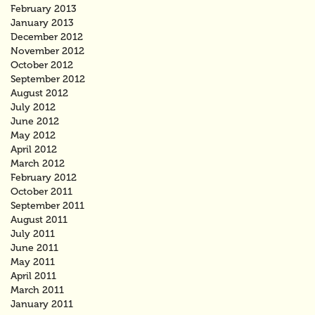
February 2013
January 2013
December 2012
November 2012
October 2012
September 2012
August 2012
July 2012
June 2012
May 2012
April 2012
March 2012
February 2012
October 2011
September 2011
August 2011
July 2011
June 2011
May 2011
April 2011
March 2011
January 2011