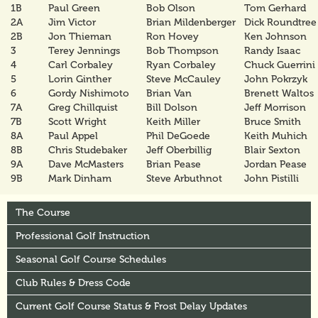
1B
Paul Green
Bob Olson
Tom Gerhard
2A
Jim Victor
Brian Mildenberger
Dick Roundtree
2B
Jon Thieman
Ron Hovey
Ken Johnson
3
Terey Jennings
Bob Thompson
Randy Isaac
4
Carl Corbaley
Ryan Corbaley
Chuck Guerrini
5
Lorin Ginther
Steve McCauley
John Pokrzyk
6
Gordy Nishimoto
Brian Van
Brenett Waltos
7A
Greg Chillquist
Bill Dolson
Jeff Morrison
7B
Scott Wright
Keith Miller
Bruce Smith
8A
Paul Appel
Phil DeGoede
Keith Muhich
8B
Chris Studebaker
Jeff Oberbillig
Blair Sexton
9A
Dave McMasters
Brian Pease
Jordan Pease
9B
Mark Dinham
Steve Arbuthnot
John Pistilli
The Course
Professional Golf Instruction
Seasonal Golf Course Schedules
Club Rules & Dress Code
Current Golf Course Status & Frost Delay Updates