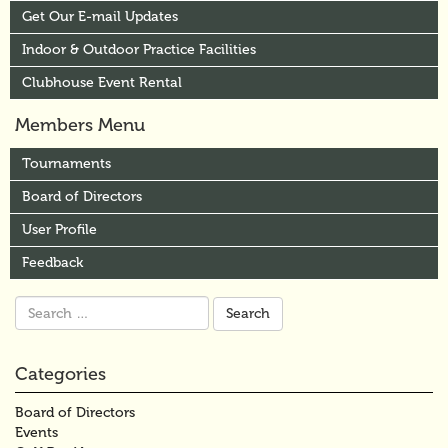
Get Our E-mail Updates
Indoor & Outdoor Practice Facilities
Clubhouse Event Rental
Members Menu
Tournaments
Board of Directors
User Profile
Feedback
Search
for:
Categories
Board of Directors
Events