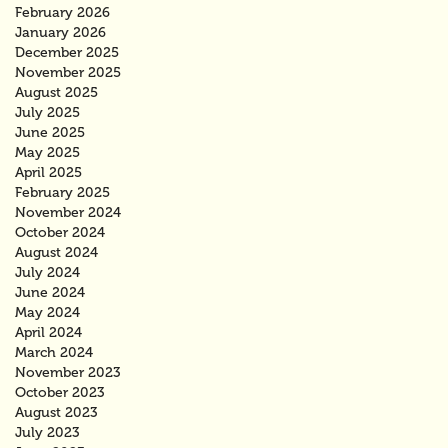
February 2026
January 2026
December 2025
November 2025
August 2025
July 2025
June 2025
May 2025
April 2025
February 2025
November 2024
October 2024
August 2024
July 2024
June 2024
May 2024
April 2024
March 2024
November 2023
October 2023
August 2023
July 2023