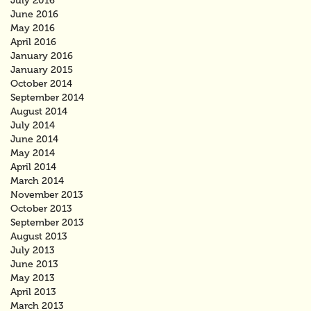
July 2016
June 2016
May 2016
April 2016
January 2016
January 2015
October 2014
September 2014
August 2014
July 2014
June 2014
May 2014
April 2014
March 2014
November 2013
October 2013
September 2013
August 2013
July 2013
June 2013
May 2013
April 2013
March 2013