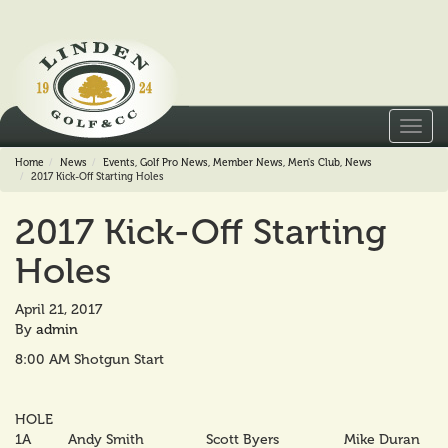
Toggl
navig
Home
News
Events
,
Golf Pro News
,
Member News
,
Men's Club
,
News
2017 Kick-Off Starting Holes
2017 Kick-Off Starting
Holes
April 21, 2017
By
admin
8:00 AM Shotgun Start
HOLE
1A
Andy Smith
Scott Byers
Mike Duran