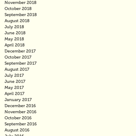
November 2018
October 2018
September 2018
August 2018
July 2018
June 2018
May 2018
April 2018
December 2017
October 2017
September 2017
August 2017
July 2017
June 2017
May 2017
April 2017
January 2017
December 2016
November 2016
October 2016
September 2016
August 2016