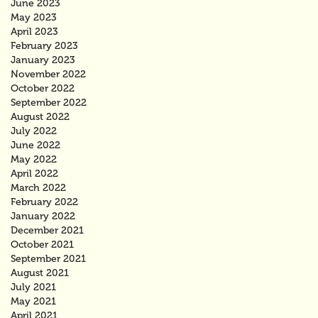
June 2023
May 2023
April 2023
February 2023
January 2023
November 2022
October 2022
September 2022
August 2022
July 2022
June 2022
May 2022
April 2022
March 2022
February 2022
January 2022
December 2021
October 2021
September 2021
August 2021
July 2021
May 2021
April 2021