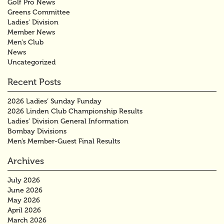
Golf Pro News
Greens Committee
Ladies' Division
Member News
Men's Club
News
Uncategorized
Recent Posts
2026 Ladies’ Sunday Funday
2026 Linden Club Championship Results
Ladies’ Division General Information
Bombay Divisions
Men’s Member-Guest Final Results
Archives
July 2026
June 2026
May 2026
April 2026
March 2026