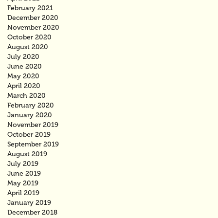
February 2021
December 2020
November 2020
October 2020
August 2020
July 2020
June 2020
May 2020
April 2020
March 2020
February 2020
January 2020
November 2019
October 2019
September 2019
August 2019
July 2019
June 2019
May 2019
April 2019
January 2019
December 2018