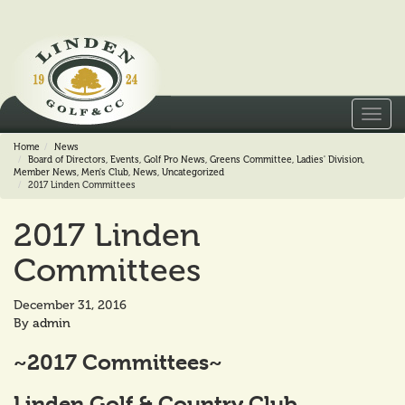
Toggl
navig
Home
News
Board of Directors
,
Events
,
Golf Pro News
,
Greens Committee
,
Ladies' Division
,
Member News
,
Men's Club
,
News
,
Uncategorized
2017 Linden Committees
2017 Linden
Committees
December 31, 2016
By
admin
~2017 Committees~
Linden Golf & Country Club