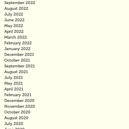
September 2022
August 2022
July 2022
June 2022
May 2022
April 2022
March 2022
February 2022
January 2022
December 2021
October 2021
September 2021
August 2021
July 2021
May 2021
April 2021
February 2021
December 2020
November 2020
October 2020
August 2020
July 2020