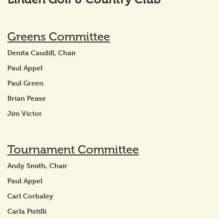
Greens Committee
Denita Caudill, Chair
Paul Appel
Paul Green
Brian Pease
Jim Victor
Tournament Committee
Andy Smith, Chair
Paul Appel
Carl Corbaley
Carla Pistilli