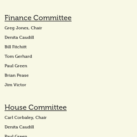
Finance Committee
Greg Jones, Chair
Denita Caudill
Bill Fitchitt
Tom Gerhard
Paul Green
Brian Pease
Jim Victor
House Committee
Carl Corbaley, Chair
Denita Caudill
Paul Green