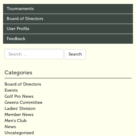
Tournaments
Board of Directors
User Profile
Feedback
Search
for:
Categories
Board of Directors
Events
Golf Pro News
Greens Committee
Ladies' Division
Member News
Men's Club
News
Uncategorized