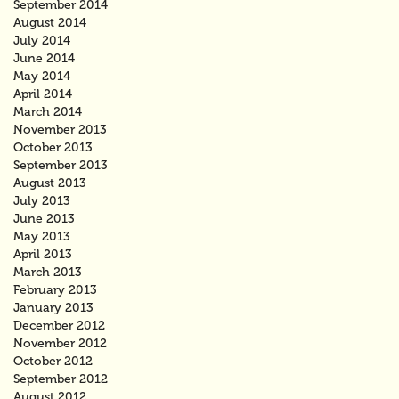
September 2014
August 2014
July 2014
June 2014
May 2014
April 2014
March 2014
November 2013
October 2013
September 2013
August 2013
July 2013
June 2013
May 2013
April 2013
March 2013
February 2013
January 2013
December 2012
November 2012
October 2012
September 2012
August 2012