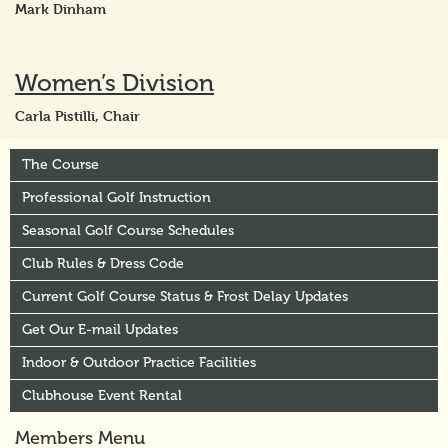
Mark Dinham
Women’s Division
Carla Pistilli, Chair
The Course
Professional Golf Instruction
Seasonal Golf Course Schedules
Club Rules & Dress Code
Current Golf Course Status & Frost Delay Updates
Get Our E-mail Updates
Indoor & Outdoor Practice Facilities
Clubhouse Event Rental
Members Menu