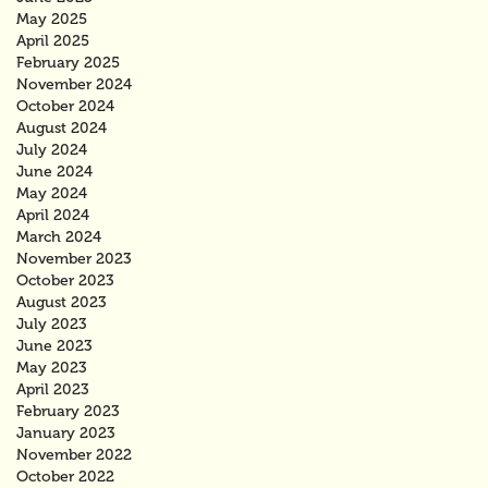
May 2025
April 2025
February 2025
November 2024
October 2024
August 2024
July 2024
June 2024
May 2024
April 2024
March 2024
November 2023
October 2023
August 2023
July 2023
June 2023
May 2023
April 2023
February 2023
January 2023
November 2022
October 2022