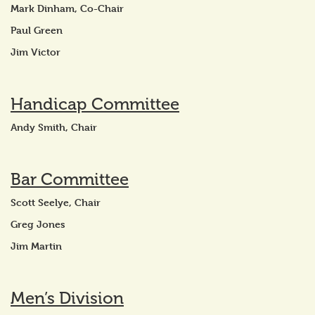
Mark Dinham, Co-Chair
Paul Green
Jim Victor
Handicap Committee
Andy Smith, Chair
Bar Committee
Scott Seelye, Chair
Greg Jones
Jim Martin
Men’s Division