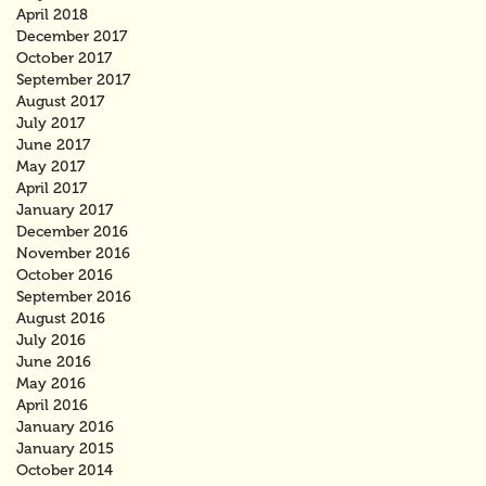
April 2018
December 2017
October 2017
September 2017
August 2017
July 2017
June 2017
May 2017
April 2017
January 2017
December 2016
November 2016
October 2016
September 2016
August 2016
July 2016
June 2016
May 2016
April 2016
January 2016
January 2015
October 2014