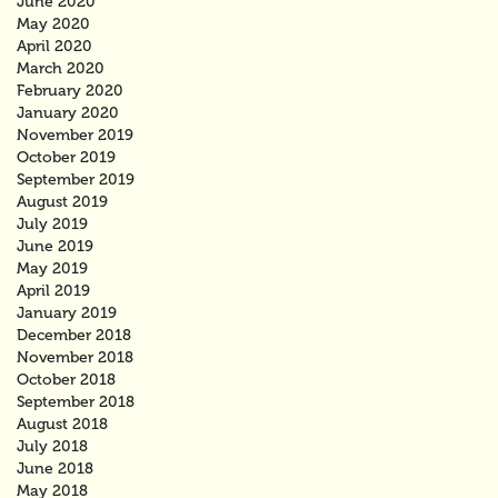
June 2020
May 2020
April 2020
March 2020
February 2020
January 2020
November 2019
October 2019
September 2019
August 2019
July 2019
June 2019
May 2019
April 2019
January 2019
December 2018
November 2018
October 2018
September 2018
August 2018
July 2018
June 2018
May 2018