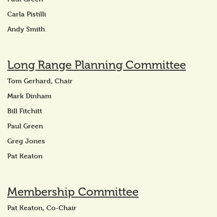
Carla Pistilli
Andy Smith
Long Range Planning Committee
Tom Gerhard, Chair
Mark Dinham
Bill Fitchitt
Paul Green
Greg Jones
Pat Keaton
Membership Committee
Pat Keaton, Co-Chair