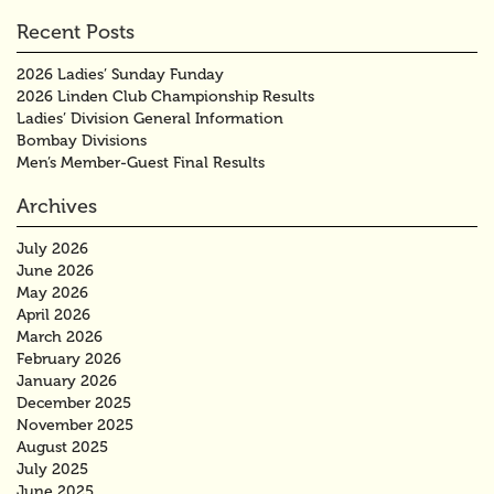
Recent Posts
2026 Ladies’ Sunday Funday
2026 Linden Club Championship Results
Ladies’ Division General Information
Bombay Divisions
Men’s Member-Guest Final Results
Archives
July 2026
June 2026
May 2026
April 2026
March 2026
February 2026
January 2026
December 2025
November 2025
August 2025
July 2025
June 2025