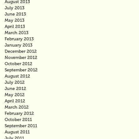
August 2013
July 2013
June 2013
May 2013
April 2013
March 2013
February 2013
January 2013
December 2012
November 2012
October 2012
September 2012
August 2012
July 2012
June 2012
May 2012
April 2012
March 2012
February 2012
October 2011
September 2011
August 2011
July 2011