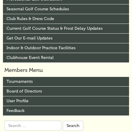
Seasonal Golf Course Schedules
Club Rules & Dress Code
Current Golf Course Status & Frost Delay Updates
Get Our E-mail Updates
Indoor & Outdoor Practice Facilities
Clubhouse Event Rental
Members Menu
Tournaments
Board of Directors
User Profile
Feedback
Search
for: