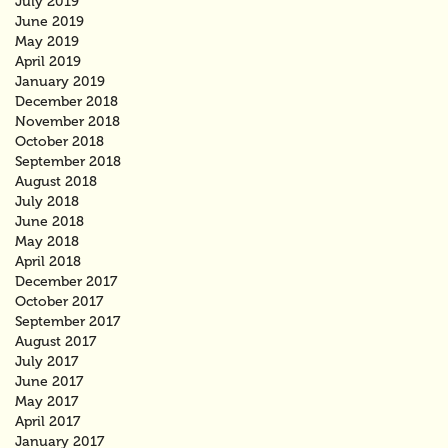
July 2019
June 2019
May 2019
April 2019
January 2019
December 2018
November 2018
October 2018
September 2018
August 2018
July 2018
June 2018
May 2018
April 2018
December 2017
October 2017
September 2017
August 2017
July 2017
June 2017
May 2017
April 2017
January 2017