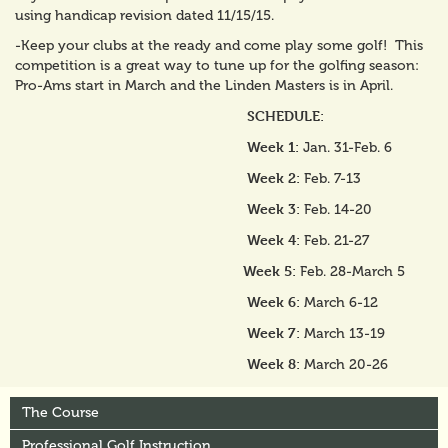
using handicap revision dated 11/15/15.
-Keep your clubs at the ready and come play some golf! This
competition is a great way to tune up for the golfing season:
Pro-Ams start in March and the Linden Masters is in April.
SCHEDULE:
Week 1:
Jan. 31-Feb. 6
Week 2:
Feb. 7-13
Week 3:
Feb. 14-20
Week 4:
Feb. 21-27
Week 5:
Feb. 28-March 5
Week 6:
March 6-12
Week 7:
March 13-19
Week 8:
March 20-26
The Course
Professional Golf Instruction