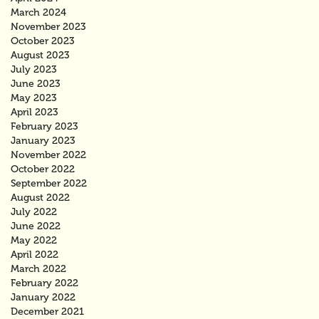
March 2024
November 2023
October 2023
August 2023
July 2023
June 2023
May 2023
April 2023
February 2023
January 2023
November 2022
October 2022
September 2022
August 2022
July 2022
June 2022
May 2022
April 2022
March 2022
February 2022
January 2022
December 2021