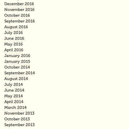
December 2016
November 2016
October 2016
September 2016
August 2016
July 2016
June 2016
May 2016
April 2016
January 2016
January 2015
October 2014
September 2014
August 2014
July 2014
June 2014
May 2014
April 2014
March 2014
November 2013
October 2013
September 2013