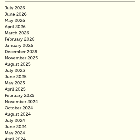
July 2026
June 2026
May 2026
April 2026
March 2026
February 2026
January 2026
December 2025
November 2025
August 2025
July 2025
June 2025
May 2025
April 2025
February 2025
November 2024
October 2024
August 2024
July 2024
June 2024
May 2024
April 2024