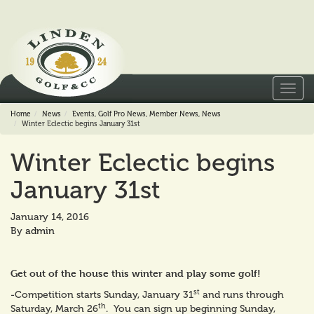
Toggl
navig
Home
News
Events
,
Golf Pro News
,
Member News
,
News
Winter Eclectic begins January 31st
Winter Eclectic begins
January 31st
January 14, 2016
By
admin
Get out of the house this winter and play some golf!
st
-Competition starts Sunday, January 31
and runs through
th
Saturday, March 26
. You can sign up beginning Sunday,