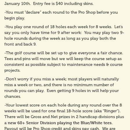
January 10th. Entry fee is $40 including skins.
-You must “declare” each round to the Pro Shop before you
begin play.
-You play one round of 18 holes each week for 8 weeks. Let’s
say you only have time for 9 after work: You may play two 9-
hole rounds during the week as long as you play both the
front and back 9.
-The golf course will be set up to give everyone a fair chance.
Tees and pins will move but we will keep the course setup as
consistent as possible subject to maintenance needs & course
projects.
-Don’t worry if you miss a week; most players will naturally
miss a week or two, and there is no minimum number of
rounds you can play. Even getting 9 holes in will help your
chances.
-Your lowest score on each hole during any round over the 8
weeks will be used for one final 18-hole score (aka “Ringer”).
There will be Gross and Net prizes in 2 handicap divisions plus
new 60+ Senior Division playing the Blue/White tees
a
.
Payout will be Pro Shop credit and skins pay cash. We are