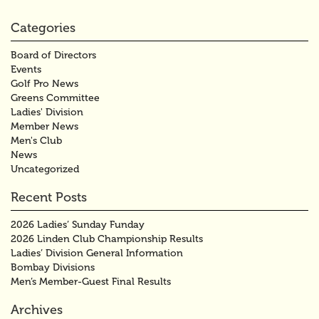
Categories
Board of Directors
Events
Golf Pro News
Greens Committee
Ladies' Division
Member News
Men's Club
News
Uncategorized
Recent Posts
2026 Ladies’ Sunday Funday
2026 Linden Club Championship Results
Ladies’ Division General Information
Bombay Divisions
Men’s Member-Guest Final Results
Archives