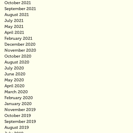
October 2021
September 2021
August 2021
July 2021
May 2021
April 2021
February 2021
December 2020
November 2020
October 2020
August 2020
July 2020
June 2020
May 2020
April 2020
March 2020
February 2020
January 2020
November 2019
October 2019
September 2019
August 2019