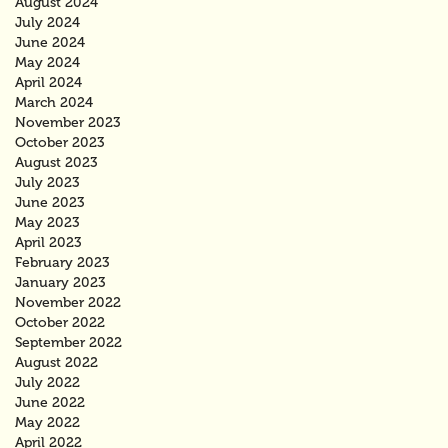
August 2024
July 2024
June 2024
May 2024
April 2024
March 2024
November 2023
October 2023
August 2023
July 2023
June 2023
May 2023
April 2023
February 2023
January 2023
November 2022
October 2022
September 2022
August 2022
July 2022
June 2022
May 2022
April 2022