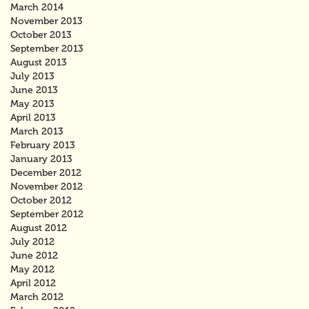
March 2014
November 2013
October 2013
September 2013
August 2013
July 2013
June 2013
May 2013
April 2013
March 2013
February 2013
January 2013
December 2012
November 2012
October 2012
September 2012
August 2012
July 2012
June 2012
May 2012
April 2012
March 2012