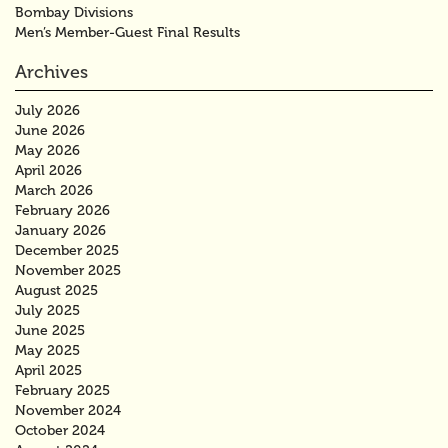
Bombay Divisions
Men’s Member-Guest Final Results
Archives
July 2026
June 2026
May 2026
April 2026
March 2026
February 2026
January 2026
December 2025
November 2025
August 2025
July 2025
June 2025
May 2025
April 2025
February 2025
November 2024
October 2024