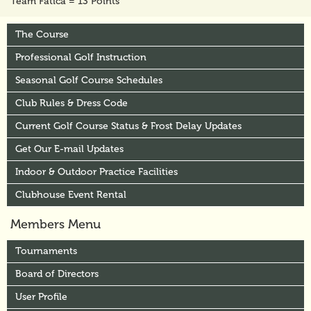
Team Fatica = 13 Points
The Course
Professional Golf Instruction
Seasonal Golf Course Schedules
Club Rules & Dress Code
Current Golf Course Status & Frost Delay Updates
Get Our E-mail Updates
Indoor & Outdoor Practice Facilities
Clubhouse Event Rental
Members Menu
Tournaments
Board of Directors
User Profile