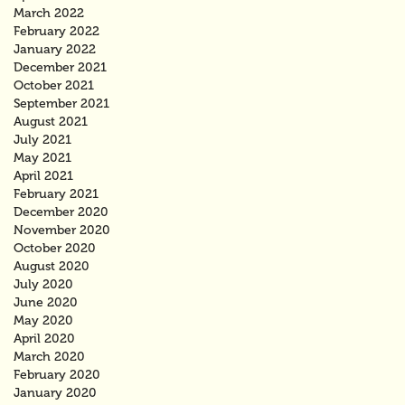
March 2022
February 2022
January 2022
December 2021
October 2021
September 2021
August 2021
July 2021
May 2021
April 2021
February 2021
December 2020
November 2020
October 2020
August 2020
July 2020
June 2020
May 2020
April 2020
March 2020
February 2020
January 2020