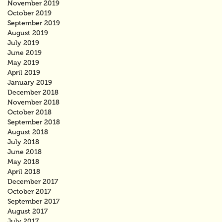
November 2019
October 2019
September 2019
August 2019
July 2019
June 2019
May 2019
April 2019
January 2019
December 2018
November 2018
October 2018
September 2018
August 2018
July 2018
June 2018
May 2018
April 2018
December 2017
October 2017
September 2017
August 2017
July 2017