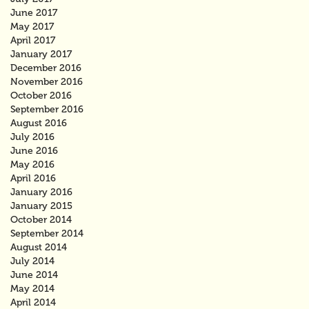
June 2017
May 2017
April 2017
January 2017
December 2016
November 2016
October 2016
September 2016
August 2016
July 2016
June 2016
May 2016
April 2016
January 2016
January 2015
October 2014
September 2014
August 2014
July 2014
June 2014
May 2014
April 2014