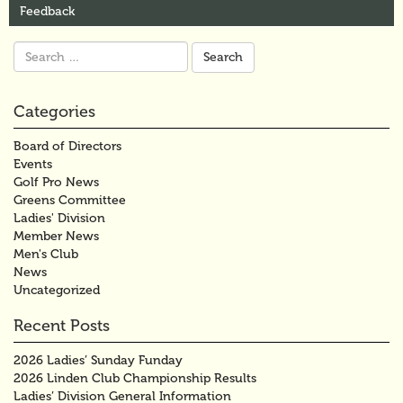
Feedback
Search
for:
Categories
Board of Directors
Events
Golf Pro News
Greens Committee
Ladies' Division
Member News
Men's Club
News
Uncategorized
Recent Posts
2026 Ladies’ Sunday Funday
2026 Linden Club Championship Results
Ladies’ Division General Information