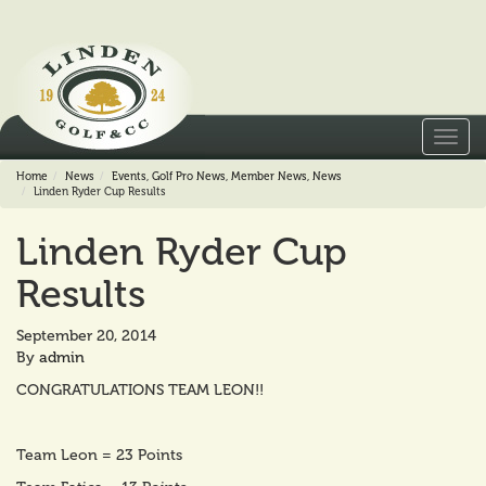
Toggl
navig
Home
News
Events
,
Golf Pro News
,
Member News
,
News
Linden Ryder Cup Results
Linden Ryder Cup
Results
September 20, 2014
By
admin
CONGRATULATIONS TEAM LEON!!
Team Leon = 23 Points