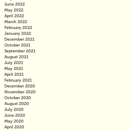
June 2022
May 2022
April 2022
March 2022
February 2022
January 2022
December 2021
October 2021
September 2021
August 2021
July 2021
May 2021
April 2021
February 2021
December 2020
November 2020
October 2020
August 2020
July 2020
June 2020
May 2020
April 2020