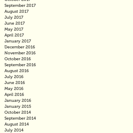
September 2017
August 2017
July 2017
June 2017
May 2017
April 2017
January 2017
December 2016
November 2016
October 2016
September 2016
August 2016
July 2016
June 2016
May 2016
April 2016
January 2016
January 2015
October 2014
September 2014
August 2014
July 2014