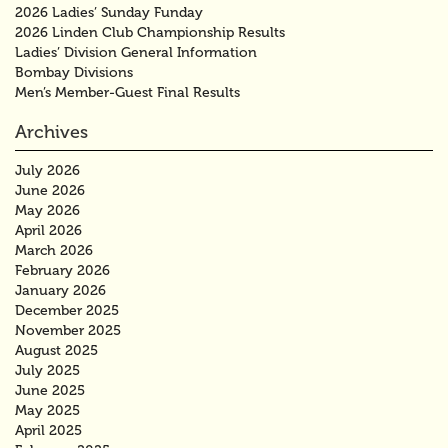
2026 Ladies’ Sunday Funday
2026 Linden Club Championship Results
Ladies’ Division General Information
Bombay Divisions
Men’s Member-Guest Final Results
Archives
July 2026
June 2026
May 2026
April 2026
March 2026
February 2026
January 2026
December 2025
November 2025
August 2025
July 2025
June 2025
May 2025
April 2025