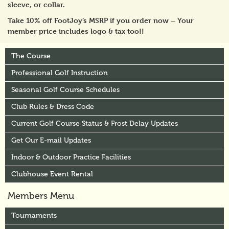
sleeve, or collar.
Take 10% off FootJoy’s MSRP if you order now – Your
member price includes logo & tax too!!
The Course
Professional Golf Instruction
Seasonal Golf Course Schedules
Club Rules & Dress Code
Current Golf Course Status & Frost Delay Updates
Get Our E-mail Updates
Indoor & Outdoor Practice Facilities
Clubhouse Event Rental
Members Menu
Tournaments