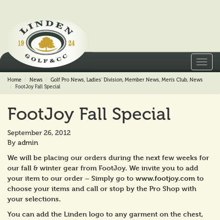
Toggl
navig
Home
News
Golf Pro News
,
Ladies' Division
,
Member News
,
Men's Club
,
News
FootJoy Fall Special
FootJoy Fall Special
September 26, 2012
By
admin
We will be placing our orders during the next few weeks for
our fall & winter gear from FootJoy. We invite you to add
your item to our order – Simply go to
www.footjoy.com
to
choose your items and call or stop by the Pro Shop with
your selections.
You can add the Linden logo to any garment on the chest,