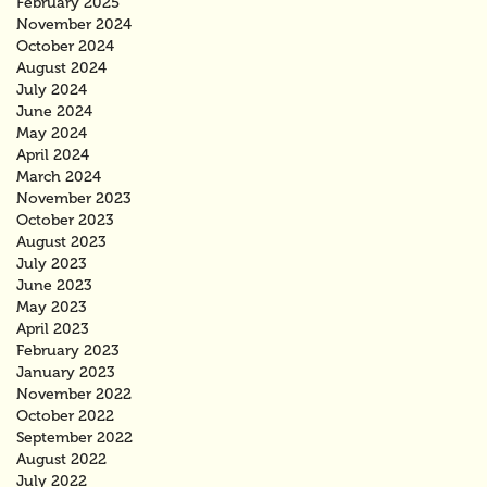
February 2025
November 2024
October 2024
August 2024
July 2024
June 2024
May 2024
April 2024
March 2024
November 2023
October 2023
August 2023
July 2023
June 2023
May 2023
April 2023
February 2023
January 2023
November 2022
October 2022
September 2022
August 2022
July 2022