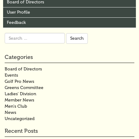
Board of Directors
User Profile
Feedback
Search
for:
Categories
Board of Directors
Events
Golf Pro News
Greens Committee
Ladies' Division
Member News
Men's Club
News
Uncategorized
Recent Posts