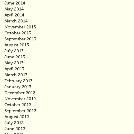
June 2014
May 2014
April 2014
March 2014
November 2013
October 2013
September 2013
August 2013
July 2013
June 2013
May 2013
April 2013
March 2013
February 2013
January 2013
December 2012
November 2012
October 2012
September 2012
August 2012
July 2012
June 2012