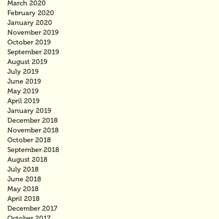
March 2020
February 2020
January 2020
November 2019
October 2019
September 2019
August 2019
July 2019
June 2019
May 2019
April 2019
January 2019
December 2018
November 2018
October 2018
September 2018
August 2018
July 2018
June 2018
May 2018
April 2018
December 2017
October 2017