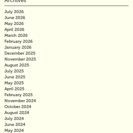
Archives
July 2026
June 2026
May 2026
April 2026
March 2026
February 2026
January 2026
December 2025
November 2025
August 2025
July 2025
June 2025
May 2025
April 2025
February 2025
November 2024
October 2024
August 2024
July 2024
June 2024
May 2024