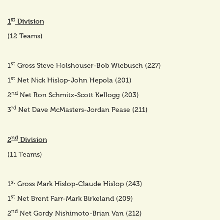
st
1
Division
(12 Teams)
st
1
Gross Steve Holshouser-Bob Wiebusch (227)
st
1
Net Nick Hislop-John Hepola (201)
nd
2
Net Ron Schmitz-Scott Kellogg (203)
rd
3
Net Dave McMasters-Jordan Pease (211)
nd
2
Division
(11 Teams)
st
1
Gross Mark Hislop-Claude Hislop (243)
st
1
Net Brent Farr-Mark Birkeland (209)
nd
2
Net Gordy Nishimoto-Brian Van (212)