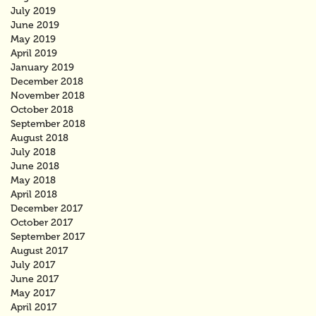
July 2019
June 2019
May 2019
April 2019
January 2019
December 2018
November 2018
October 2018
September 2018
August 2018
July 2018
June 2018
May 2018
April 2018
December 2017
October 2017
September 2017
August 2017
July 2017
June 2017
May 2017
April 2017