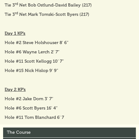
rd
Tie 3
Net Bob Ostlund-David Bailey (217)
rd
Tie 3
Net Mark Tomski-Scott Byers (217)
Day 1 KP’s
Hole #2 Steve Holshouser 8′ 6″
Hole #6 Wayne Lerch 2′ 7″
Hole #11 Scott Kellogg 10′ 7″
Hole #15 Nick Hislop 9′ 9″
Day 2 KP’s
Hole #2 Jake Dorn 3′ 7″
Hole #6 Scott Byers 16′ 4″
Hole #11 Tom Blanchard 6′ 7
The Course