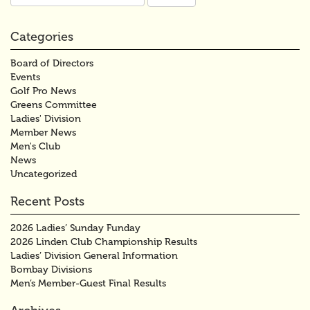
for:
Categories
Board of Directors
Events
Golf Pro News
Greens Committee
Ladies' Division
Member News
Men's Club
News
Uncategorized
Recent Posts
2026 Ladies’ Sunday Funday
2026 Linden Club Championship Results
Ladies’ Division General Information
Bombay Divisions
Men’s Member-Guest Final Results