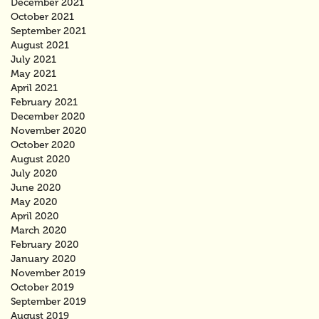
December 2021
October 2021
September 2021
August 2021
July 2021
May 2021
April 2021
February 2021
December 2020
November 2020
October 2020
August 2020
July 2020
June 2020
May 2020
April 2020
March 2020
February 2020
January 2020
November 2019
October 2019
September 2019
August 2019