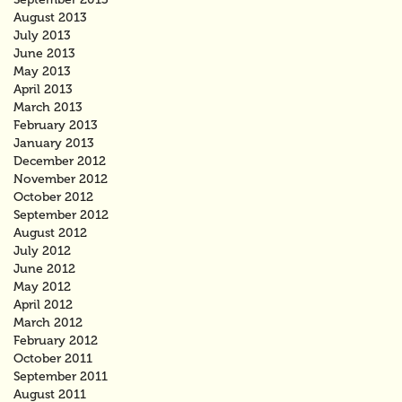
August 2013
July 2013
June 2013
May 2013
April 2013
March 2013
February 2013
January 2013
December 2012
November 2012
October 2012
September 2012
August 2012
July 2012
June 2012
May 2012
April 2012
March 2012
February 2012
October 2011
September 2011
August 2011