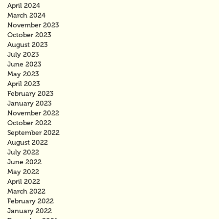
April 2024
March 2024
November 2023
October 2023
August 2023
July 2023
June 2023
May 2023
April 2023
February 2023
January 2023
November 2022
October 2022
September 2022
August 2022
July 2022
June 2022
May 2022
April 2022
March 2022
February 2022
January 2022