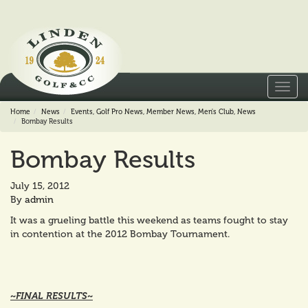
Toggl
navig
Home
News
Events
,
Golf Pro News
,
Member News
,
Men's Club
,
News
Bombay Results
Bombay Results
July 15, 2012
By
admin
It was a grueling battle this weekend as teams fought to stay
in contention at the 2012 Bombay Tournament.
~FINAL RESULTS~