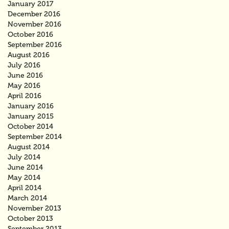
January 2017
December 2016
November 2016
October 2016
September 2016
August 2016
July 2016
June 2016
May 2016
April 2016
January 2016
January 2015
October 2014
September 2014
August 2014
July 2014
June 2014
May 2014
April 2014
March 2014
November 2013
October 2013
September 2013