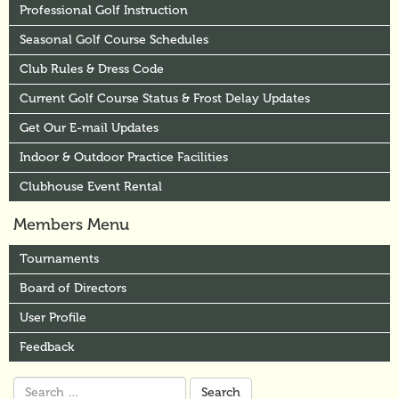
Professional Golf Instruction
Seasonal Golf Course Schedules
Club Rules & Dress Code
Current Golf Course Status & Frost Delay Updates
Get Our E-mail Updates
Indoor & Outdoor Practice Facilities
Clubhouse Event Rental
Members Menu
Tournaments
Board of Directors
User Profile
Feedback
Search