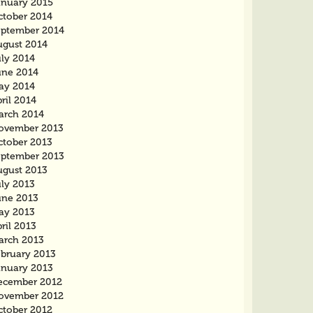
anuary 2015
ctober 2014
eptember 2014
ugust 2014
uly 2014
une 2014
ay 2014
ril 2014
arch 2014
ovember 2013
ctober 2013
eptember 2013
ugust 2013
uly 2013
une 2013
ay 2013
ril 2013
arch 2013
ebruary 2013
anuary 2013
ecember 2012
ovember 2012
ctober 2012