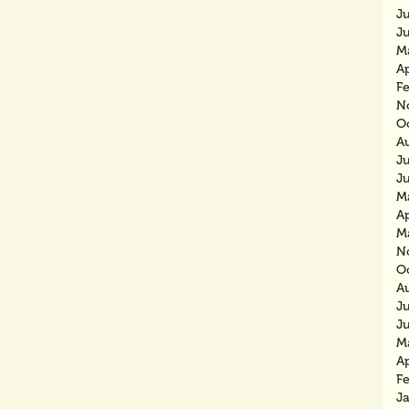
J
J
M
Ap
F
N
O
A
J
J
M
Ap
M
N
O
A
J
J
M
Ap
F
J