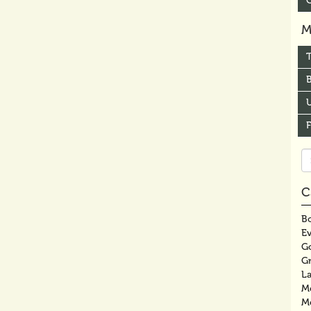
M
B
U
Se
fo
C
Bo
E
G
G
La
M
M