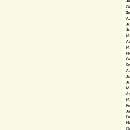
J
O
S
A
J
J
M
Ap
M
N
O
S
A
J
J
M
Ap
M
F
J
D
N
O