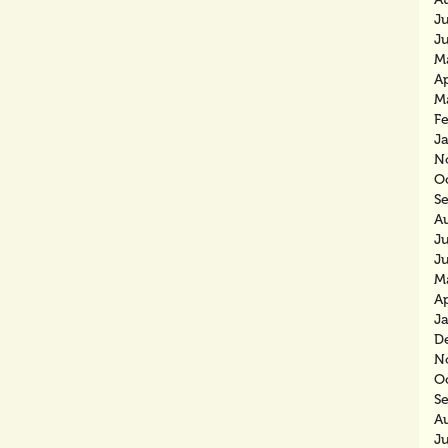
J
J
M
Ap
M
F
J
N
O
S
A
J
J
M
Ap
J
D
N
O
S
A
J