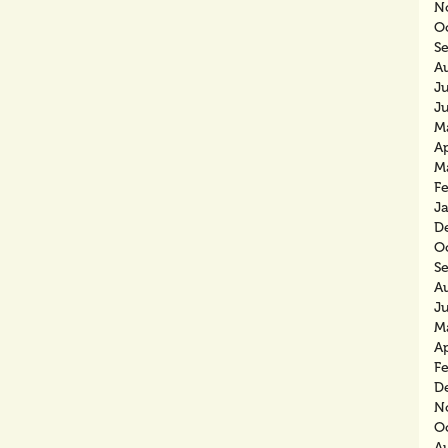
N
O
S
A
J
J
M
Ap
M
F
J
D
O
S
A
J
M
Ap
F
D
N
O
A