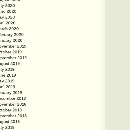
uly 2020
une 2020
ay 2020
ril 2020
arch 2020
ebruary 2020
anuary 2020
ovember 2019
ctober 2019
eptember 2019
ugust 2019
uly 2019
une 2019
ay 2019
ril 2019
anuary 2019
ecember 2018
ovember 2018
ctober 2018
eptember 2018
ugust 2018
uly 2018