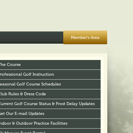
Member’s Area
The Course
rofessional Golf Instruction
Seasonal Golf Course Schedules
Club Rules & Dress Code
urrent Golf Course Status & Frost Delay Updates
Get Our E-mail Updates
ndoor & Outdoor Practice Facilities