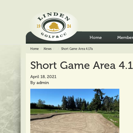
Home
Member
Home
News
Short Game Area 4.17a
Short Game Area 4.
April 18, 2021
By
admin