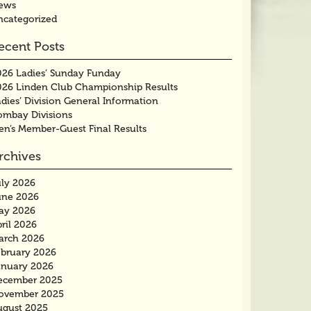
ews
ncategorized
ecent Posts
026 Ladies’ Sunday Funday
026 Linden Club Championship Results
dies’ Division General Information
ombay Divisions
en’s Member-Guest Final Results
rchives
uly 2026
une 2026
ay 2026
ril 2026
arch 2026
ebruary 2026
anuary 2026
ecember 2025
ovember 2025
ugust 2025