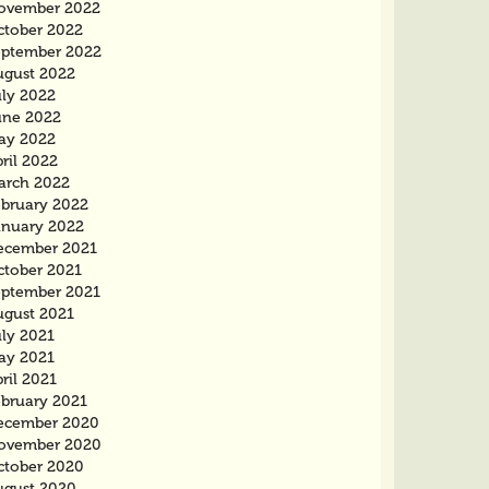
ovember 2022
ctober 2022
eptember 2022
ugust 2022
uly 2022
une 2022
ay 2022
ril 2022
arch 2022
ebruary 2022
anuary 2022
ecember 2021
ctober 2021
eptember 2021
ugust 2021
uly 2021
ay 2021
ril 2021
ebruary 2021
ecember 2020
ovember 2020
ctober 2020
ugust 2020