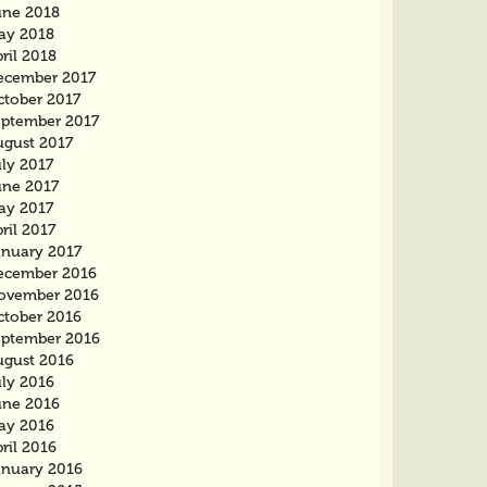
une 2018
ay 2018
ril 2018
ecember 2017
ctober 2017
eptember 2017
ugust 2017
ly 2017
une 2017
ay 2017
ril 2017
anuary 2017
ecember 2016
ovember 2016
ctober 2016
eptember 2016
ugust 2016
uly 2016
une 2016
ay 2016
ril 2016
anuary 2016