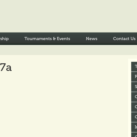
ship
Tournaments & Events
News
Contact Us
17a
P
C
I