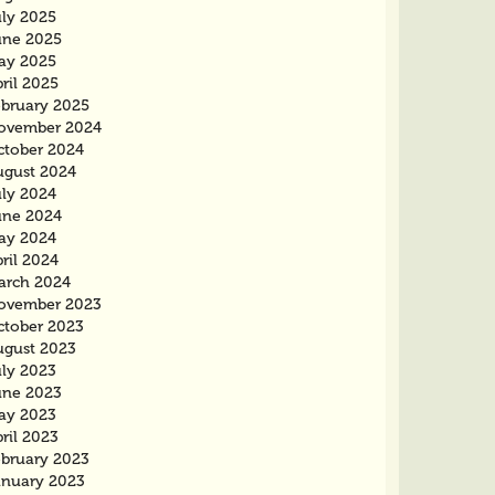
uly 2025
une 2025
ay 2025
ril 2025
ebruary 2025
ovember 2024
ctober 2024
ugust 2024
uly 2024
une 2024
ay 2024
ril 2024
arch 2024
ovember 2023
ctober 2023
ugust 2023
uly 2023
une 2023
ay 2023
ril 2023
ebruary 2023
anuary 2023