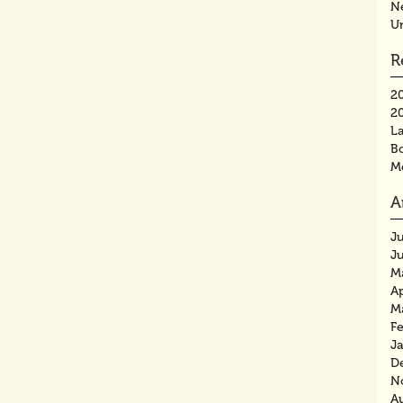
N
U
R
2
2
La
B
M
A
J
J
M
Ap
M
F
J
D
N
A