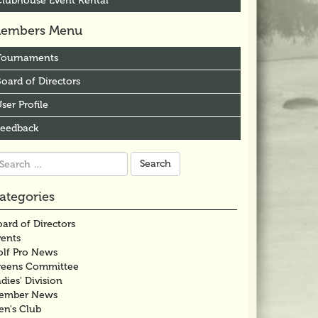
Clubhouse Event Rental
embers Menu
Tournaments
oard of Directors
ser Profile
Feedback
arch
r:
ategories
ard of Directors
vents
olf Pro News
reens Committee
dies' Division
ember News
en's Club