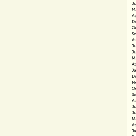
J
M
Ap
D
O
S
A
Ju
J
M
Ap
J
D
N
O
S
A
J
J
M
Ap
J