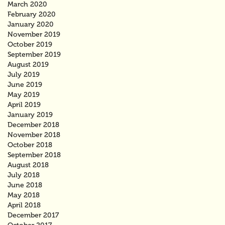
March 2020
February 2020
January 2020
November 2019
October 2019
September 2019
August 2019
July 2019
June 2019
May 2019
April 2019
January 2019
December 2018
November 2018
October 2018
September 2018
August 2018
July 2018
June 2018
May 2018
April 2018
December 2017