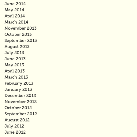
June 2014
May 2014
April 2014
March 2014
November 2013
October 2013
September 2013
August 2013
July 2013
June 2013
May 2013
April 2013
March 2013
February 2013
January 2013
December 2012
November 2012
October 2012
September 2012
August 2012
July 2012
June 2012