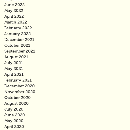
June 2022
May 2022
April 2022
March 2022
February 2022
January 2022
December 2021
October 2021
September 2021
August 2021
July 2021
May 2021
April 2021
February 2021
December 2020
November 2020
October 2020
August 2020
July 2020
June 2020
May 2020
April 2020