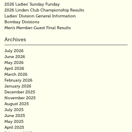
2026 Ladies’ Sunday Funday
2026 Linden Club Championship Results
Ladies’ Division General Information
Bombay Divisions
Men’s Member-Guest Final Results
Archives
July 2026
June 2026
May 2026
April 2026
March 2026
February 2026
January 2026
December 2025
November 2025
August 2025
July 2025
June 2025
May 2025
April 2025