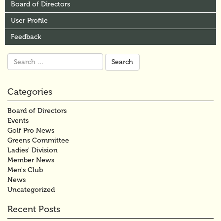
Board of Directors
User Profile
Feedback
Search
for:
Categories
Board of Directors
Events
Golf Pro News
Greens Committee
Ladies' Division
Member News
Men's Club
News
Uncategorized
Recent Posts