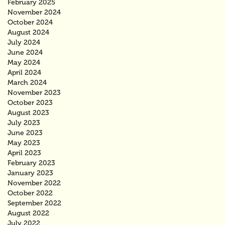
February 2025
November 2024
October 2024
August 2024
July 2024
June 2024
May 2024
April 2024
March 2024
November 2023
October 2023
August 2023
July 2023
June 2023
May 2023
April 2023
February 2023
January 2023
November 2022
October 2022
September 2022
August 2022
July 2022