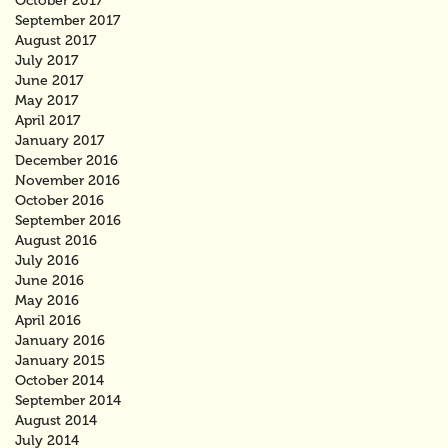
October 2017
September 2017
August 2017
July 2017
June 2017
May 2017
April 2017
January 2017
December 2016
November 2016
October 2016
September 2016
August 2016
July 2016
June 2016
May 2016
April 2016
January 2016
January 2015
October 2014
September 2014
August 2014
July 2014