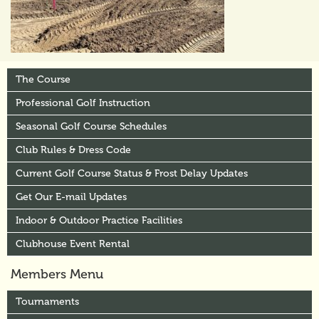
The Course
Professional Golf Instruction
Seasonal Golf Course Schedules
Club Rules & Dress Code
Current Golf Course Status & Frost Delay Updates
Get Our E-mail Updates
Indoor & Outdoor Practice Facilities
Clubhouse Event Rental
Members Menu
Tournaments