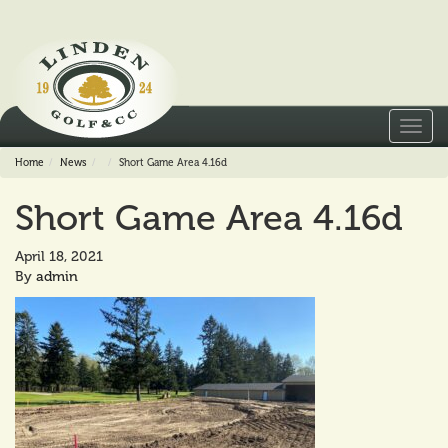
Toggl
navig
Home
News
Short Game Area 4.16d
Short Game Area 4.16d
April 18, 2021
By
admin