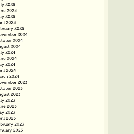
uly 2025
une 2025
ay 2025
ril 2025
ebruary 2025
ovember 2024
ctober 2024
ugust 2024
uly 2024
une 2024
ay 2024
ril 2024
arch 2024
ovember 2023
ctober 2023
ugust 2023
uly 2023
une 2023
ay 2023
ril 2023
ebruary 2023
anuary 2023