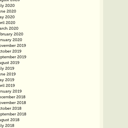
uly 2020
une 2020
ay 2020
ril 2020
arch 2020
ebruary 2020
anuary 2020
ovember 2019
ctober 2019
eptember 2019
ugust 2019
uly 2019
une 2019
ay 2019
ril 2019
anuary 2019
ecember 2018
ovember 2018
ctober 2018
eptember 2018
ugust 2018
uly 2018