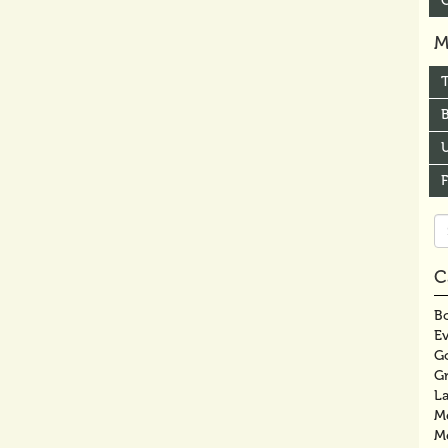
M
B
U
Se
fo
C
Bo
E
G
G
La
M
M