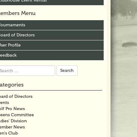
Clubhouse Event Rental
embers Menu
Tournaments
oard of Directors
ser Profile
Feedback
arch
r:
ategories
ard of Directors
vents
olf Pro News
reens Committee
dies' Division
ember News
en's Club