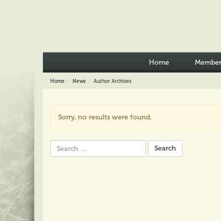
Home
Member
Home
News
Author Archives
Sorry, no results were found.
Search
for: