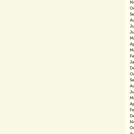
N
O
S
A
J
J
M
Ap
M
F
J
D
O
S
A
J
M
Ap
F
D
N
O
A