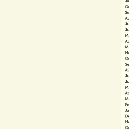
J
O
S
A
J
J
M
Ap
M
N
O
S
A
J
J
M
Ap
M
F
J
D
N
O