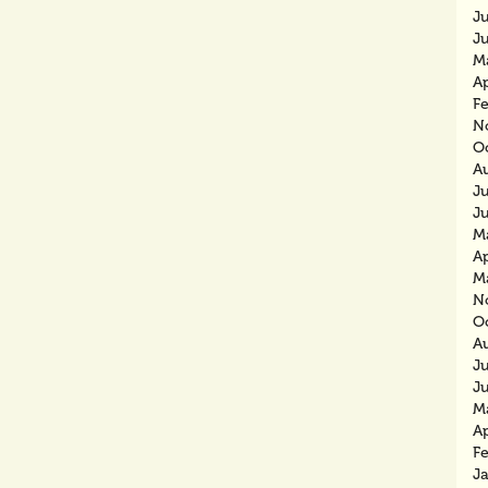
J
J
M
Ap
F
N
O
A
J
J
M
Ap
M
N
O
A
J
J
M
Ap
F
J