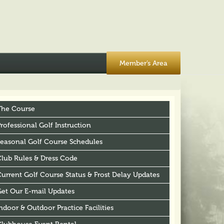
Member’s Area
The Course
rofessional Golf Instruction
Seasonal Golf Course Schedules
Club Rules & Dress Code
urrent Golf Course Status & Frost Delay Updates
Get Our E-mail Updates
ndoor & Outdoor Practice Facilities