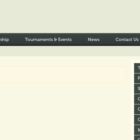
ship
Tournaments & Events
News
Contact Us
P
C
I