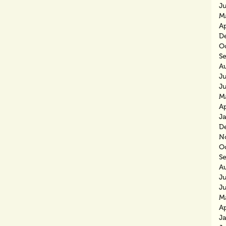
J
M
Ap
D
O
S
A
Ju
J
M
Ap
J
D
N
O
S
A
J
J
M
Ap
J