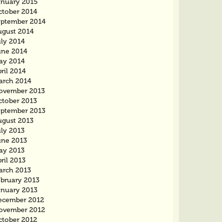
anuary 2015
ctober 2014
eptember 2014
ugust 2014
uly 2014
une 2014
ay 2014
ril 2014
arch 2014
ovember 2013
ctober 2013
eptember 2013
ugust 2013
uly 2013
une 2013
ay 2013
ril 2013
arch 2013
ebruary 2013
anuary 2013
ecember 2012
ovember 2012
ctober 2012