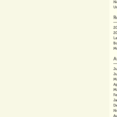
N
U
R
2
2
La
B
M
A
J
J
M
Ap
M
F
J
D
N
A