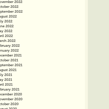
ovember 2022
ctober 2022
eptember 2022
ugust 2022
uly 2022
une 2022
ay 2022
ril 2022
arch 2022
ebruary 2022
anuary 2022
ecember 2021
ctober 2021
eptember 2021
ugust 2021
uly 2021
ay 2021
ril 2021
ebruary 2021
ecember 2020
ovember 2020
ctober 2020
ugust 2020