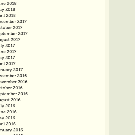
une 2018
ay 2018
ril 2018
ecember 2017
ctober 2017
eptember 2017
ugust 2017
ly 2017
une 2017
ay 2017
ril 2017
anuary 2017
ecember 2016
ovember 2016
ctober 2016
eptember 2016
ugust 2016
uly 2016
une 2016
ay 2016
ril 2016
anuary 2016