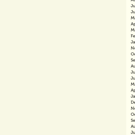
J
J
M
Ap
M
F
J
N
O
S
A
J
J
M
Ap
J
D
N
O
S
A
J