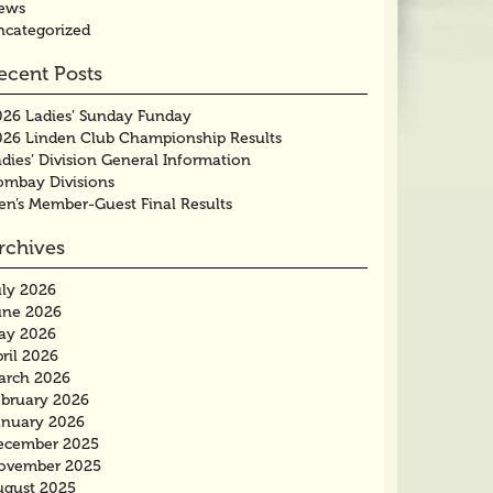
ews
ncategorized
ecent Posts
026 Ladies’ Sunday Funday
026 Linden Club Championship Results
dies’ Division General Information
ombay Divisions
en’s Member-Guest Final Results
rchives
uly 2026
une 2026
ay 2026
ril 2026
arch 2026
ebruary 2026
anuary 2026
ecember 2025
ovember 2025
ugust 2025